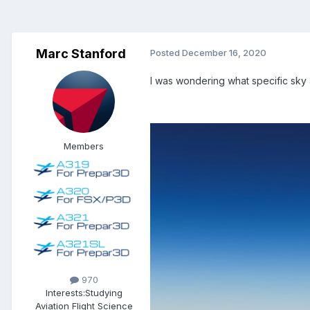
Marc Stanford
Posted
December 16, 2020
I was wondering what specific sky 
Members
970
Interests:
Studying
Aviation Flight Science