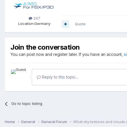
247
Location:
Germany
Quote
Join the conversation
You can post now and register later. If you have an account,
s
Reply to this topic...
Go to topic listing
Home
General
General Forum
What sky textures and clouds u