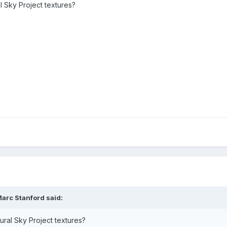
al Sky Project textures?
arc Stanford said:
atural Sky Project textures?