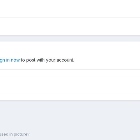
ign in now
to post with your account.
sed in picture?