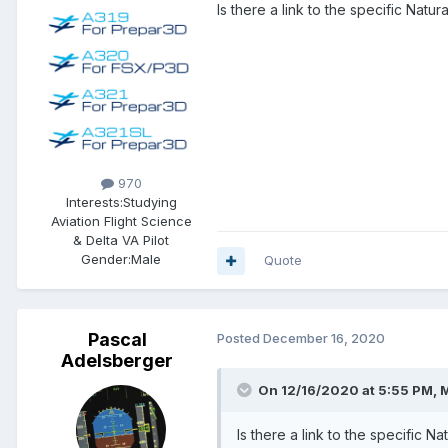
Is there a link to the specific Natur
970
Interests:
Studying
Aviation Flight Science
& Delta VA Pilot
Gender:
Male
Quote
Pascal
Posted
December 16, 2020
Adelsberger
On 12/16/2020 at 5:55 PM, M
Is there a link to the specific N