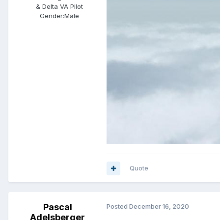
& Delta VA Pilot
Gender:
Male
Quote
Pascal
Posted
December 16, 2020
Adelsberger