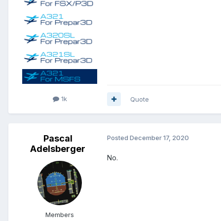
1k
Quote
Pascal
Posted
December 17, 2020
Adelsberger
No.
Members