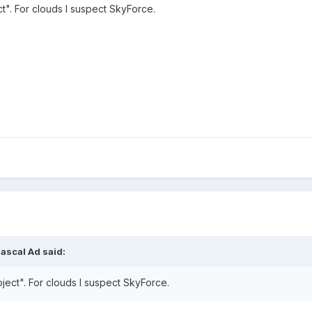
t". For clouds I suspect SkyForce.
ascal Ad said:
ject". For clouds I suspect SkyForce.