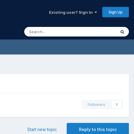
Sign Up
Existing user? Sign In
Followers
0
Start new topic
Reply to this topic