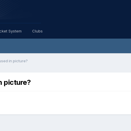
icket System
Clubs
sed in picture?
n picture?