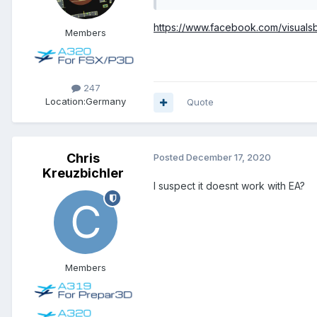
https://www.facebook.com/visual
Members
247
Location:
Germany
Quote
Chris
Posted
December 17, 2020
Kreuzbichler
I suspect it doesnt work with EA?
Members