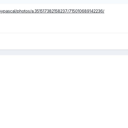
sbypascal/photos/a.351517382158237/715010689142236/