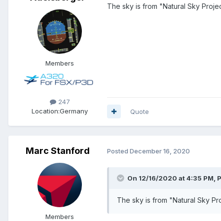
The sky is from "Natural Sky Projec
Members
247
Location:
Germany
Quote
Marc Stanford
Posted
December 16, 2020
On 12/16/2020 at 4:35 PM, P
The sky is from "Natural Sky Pro
Members