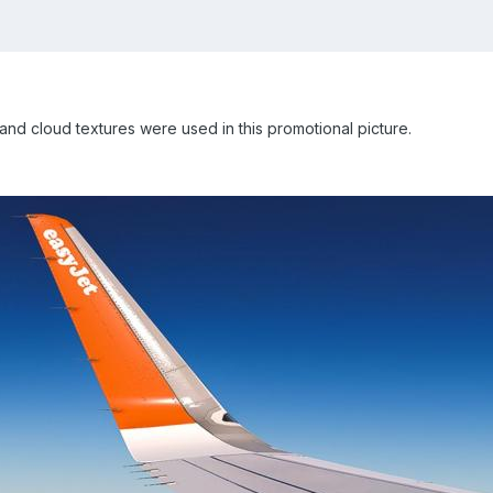
and cloud textures were used in this promotional picture.