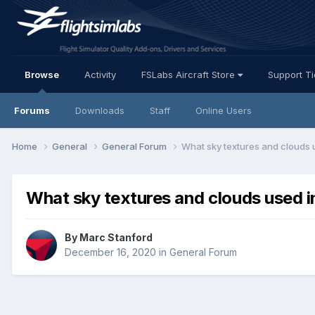
Browse
Activity
FSLabs Aircraft Store
Support T
Forums
Downloads
Staff
Online Users
Home
General
General Forum
What sky textures and clouds u
What sky textures and clouds used i
By Marc Stanford
December 16, 2020
in
General Forum