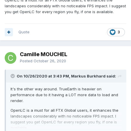
OpenLC is a must for all FTX Global users, it enhances the
landscapes considerably with no noticeable FPS impact. I suggest
you get OpenLC for every region you fly, if one is available.
Quote
3
Camille MOUCHEL
Posted
October 26, 2020
On 10/26/2020 at 3:43 PM, Markus Burkhard said:
It's the other way around. TrueEarth is heavier on
performance due to it having a LOT more data to load and
render.
OpenLC is a must for all FTX Global users, it enhances the
landscapes considerably with no noticeable FPS impact. I
suggest you get OpenLC for every region you fly, if one is
available.