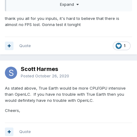
Expand
thank you all for you inputs, it's hard to believe that there is
almost no FPS lost. Gonna test it tonight
Quote
1
Scott Harmes
Posted
October 26, 2020
As stated above, True Earth would be more CPU/GPU intensive
than OpenLC. If you have no trouble with True Earth then you
would definitely have no trouble with OpenLC.
Cheers,
Quote