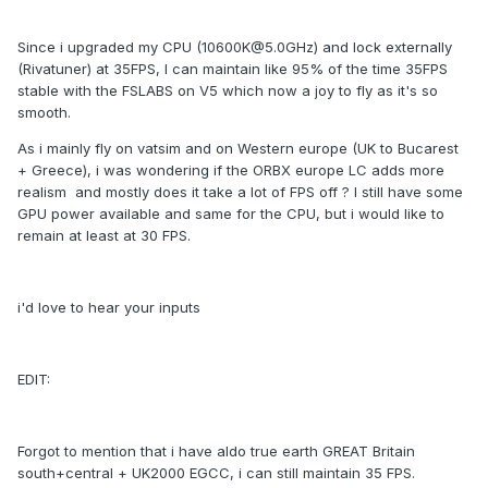
Since i upgraded my CPU (10600K@5.0GHz) and lock externally
(Rivatuner) at 35FPS, I can maintain like 95% of the time 35FPS
stable with the FSLABS on V5 which now a joy to fly as it's so
smooth.
As i mainly fly on vatsim and on Western europe (UK to Bucarest
+ Greece), i was wondering if the ORBX europe LC adds more
realism and mostly does it take a lot of FPS off ? I still have some
GPU power available and same for the CPU, but i would like to
remain at least at 30 FPS.
i'd love to hear your inputs
EDIT:
Forgot to mention that i have aldo true earth GREAT Britain
south+central + UK2000 EGCC, i can still maintain 35 FPS.