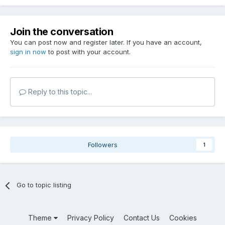
Join the conversation
You can post now and register later. If you have an account,
sign in now
to post with your account.
Reply to this topic...
Followers
1
Go to topic listing
Theme
Privacy Policy
Contact Us
Cookies