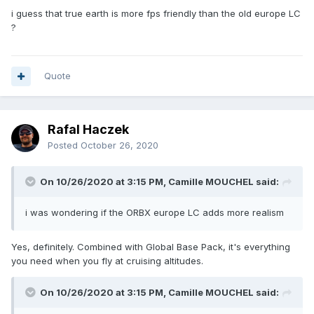
i guess that true earth is more fps friendly than the old europe LC
?
Quote
Rafal Haczek
Posted
October 26, 2020
On 10/26/2020 at 3:15 PM, Camille MOUCHEL said:
i was wondering if the ORBX europe LC adds more realism
Yes, definitely. Combined with Global Base Pack, it's everything
you need when you fly at cruising altitudes.
On 10/26/2020 at 3:15 PM, Camille MOUCHEL said: