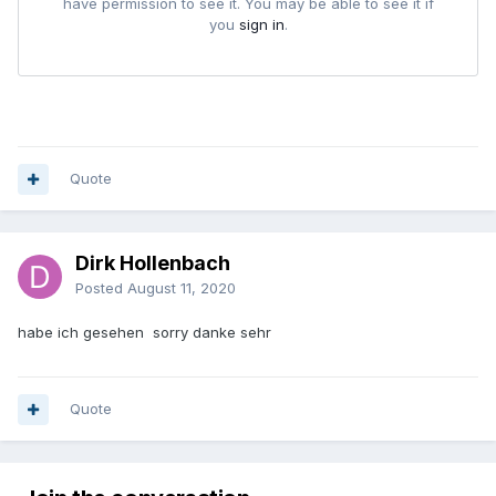
Quote
Dirk Hollenbach
Posted
August 11, 2020
habe ich gesehen sorry danke sehr
Quote