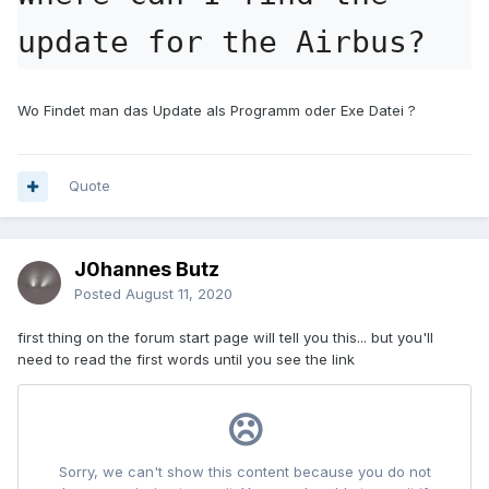
update for the Airbus?
Wo Findet man das Update als Programm oder Exe Datei ?
Quote
J0hannes Butz
Posted
August 11, 2020
first thing on the forum start page will tell you this... but you'll
need to read the first words until you see the link