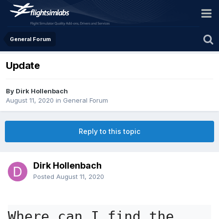
General Forum
Update
By Dirk Hollenbach
August 11, 2020
in
General Forum
Reply to this topic
Dirk Hollenbach
Posted
August 11, 2020
Where can I find the 