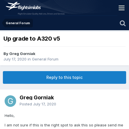
General Forum
Up grade to A320 v5
By Greg Gorniak
July 17, 2020
in
General Forum
Reply to this topic
Greg Gorniak
Posted
July 17, 2020
Hello,
I am not sure if this is the right spot to ask this so please send me