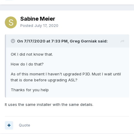
Sabine Meier
Posted
July 17, 2020
On 7/17/2020 at 7:33 PM, Greg Gorniak said:
OK I did not know that.
How do I do that?
As of this moment I haven't upgraded P3D. Must I wait until
that is done before upgrading ASL?
Thanks for you help
It uses the same installer with the same details.
Quote