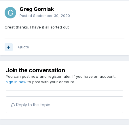
Greg Gorniak
Posted
September 30, 2020
Great thanks. I have it all sorted out
Quote
Join the conversation
You can post now and register later. If you have an account,
sign in now
to post with your account.
Reply to this topic...