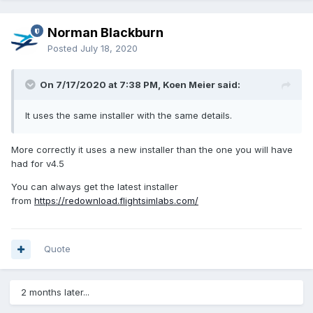
Norman Blackburn
Posted
July 18, 2020
On 7/17/2020 at 7:38 PM, Koen Meier said:
It uses the same installer with the same details.
More correctly it uses a new installer than the one you will have
had for v4.5
You can always get the latest installer
from
https://redownload.flightsimlabs.com/
Quote
2 months later...