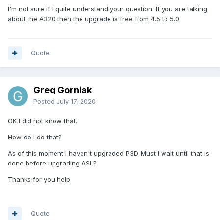
I'm not sure if I quite understand your question. If you are talking
about the A320 then the upgrade is free from 4.5 to 5.0
Quote
Greg Gorniak
Posted
July 17, 2020
OK I did not know that.
How do I do that?
As of this moment I haven't upgraded P3D. Must I wait until that is
done before upgrading ASL?
Thanks for you help
Quote