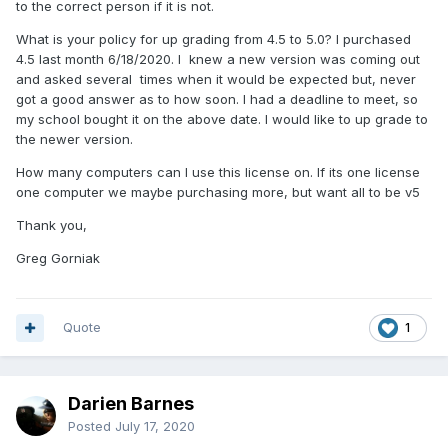
to the correct person if it is not.
What is your policy for up grading from 4.5 to 5.0? I purchased
4.5 last month 6/18/2020. I knew a new version was coming out
and asked several times when it would be expected but, never
got a good answer as to how soon. I had a deadline to meet, so
my school bought it on the above date. I would like to up grade to
the newer version.
How many computers can I use this license on. If its one license
one computer we maybe purchasing more, but want all to be v5
Thank you,
Greg Gorniak
Quote
1
Darien Barnes
Posted
July 17, 2020