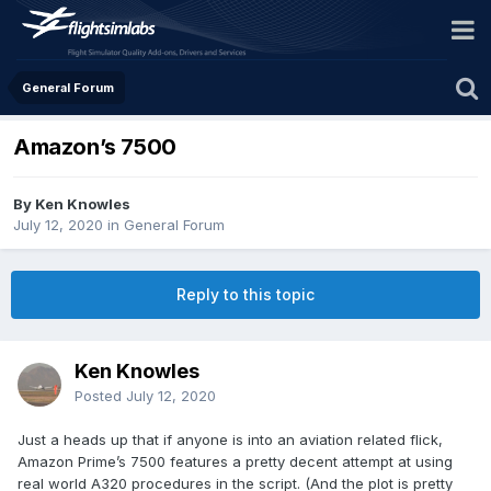
General Forum
Amazon’s 7500
By Ken Knowles
July 12, 2020
in
General Forum
Reply to this topic
Ken Knowles
Posted
July 12, 2020
Just a heads up that if anyone is into an aviation related flick,
Amazon Prime’s 7500 features a pretty decent attempt at using
real world A320 procedures in the script. (And the plot is pretty