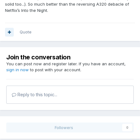
solid too...). So much better than the reversing A320 debacle of
Netflix’s Into the Night.
Quote
Join the conversation
You can post now and register later. If you have an account,
sign in now
to post with your account.
Reply to this topic...
Followers
0