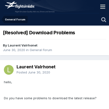
General Forum
[Resolved] Download Problems
By Laurent Valrhonet
June 30, 2020
in
General Forum
Laurent Valrhonet
Posted
June 30, 2020
hello,
Do you have some problems to download the latest release?