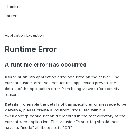
Thanks
Laurent
Application Exception
Runtime Error
A runtime error has occurred
Description:
An application error occurred on the server. The
current custom error settings for this application prevent the
details of the application error from being viewed (for security
reasons).
Details:
To enable the details of this specific error message to be
viewable, please create a <customErrors> tag within a
"web.config" configuration file located in the root directory of the
current web application. This <customErrors> tag should then
have its "mode" attribute set to "Off".