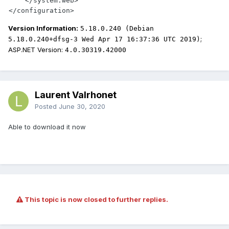
    </system.web>

</configuration>
Version Information:
5.18.0.240 (Debian
;
5.18.0.240+dfsg-3 Wed Apr 17 16:37:36 UTC 2019)
ASP.NET Version:
4.0.30319.42000
Laurent Valrhonet
Posted
June 30, 2020
Able to download it now
This topic is now closed to further replies.