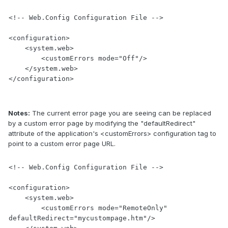
<!-- Web.Config Configuration File -->

<configuration>

    <system.web>

        <customErrors mode="Off"/>

    </system.web>

</configuration>
Notes:
The current error page you are seeing can be replaced
by a custom error page by modifying the "defaultRedirect"
attribute of the application's <customErrors> configuration tag to
point to a custom error page URL.
<!-- Web.Config Configuration File -->

<configuration>

    <system.web>

        <customErrors mode="RemoteOnly" 
defaultRedirect="mycustompage.htm"/>
