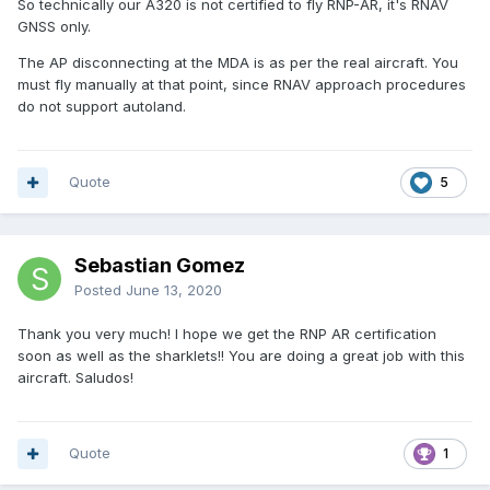
So technically our A320 is not certified to fly RNP-AR, it's RNAV
GNSS only.
The AP disconnecting at the MDA is as per the real aircraft. You
must fly manually at that point, since RNAV approach procedures
do not support autoland.
Quote
5
Sebastian Gomez
Posted
June 13, 2020
Thank you very much! I hope we get the RNP AR certification
soon as well as the sharklets!! You are doing a great job with this
aircraft. Saludos!
Quote
1