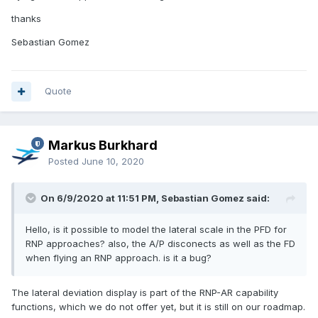
thanks
Sebastian Gomez
Quote
Markus Burkhard
Posted
June 10, 2020
On 6/9/2020 at 11:51 PM, Sebastian Gomez said:
Hello, is it possible to model the lateral scale in the PFD for
RNP approaches? also, the A/P disconects as well as the FD
when flying an RNP approach. is it a bug?
The lateral deviation display is part of the RNP-AR capability
functions, which we do not offer yet, but it is still on our roadmap.