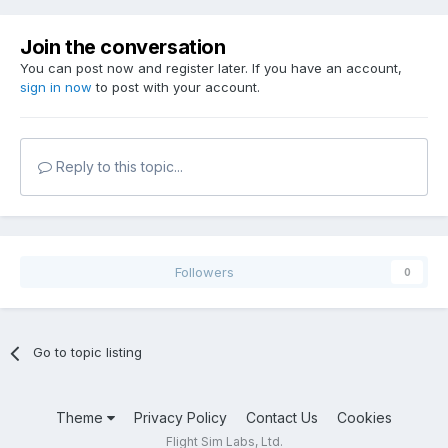
Join the conversation
You can post now and register later. If you have an account,
sign in now
to post with your account.
Reply to this topic...
Followers
0
Go to topic listing
Theme
Privacy Policy
Contact Us
Cookies
Flight Sim Labs, Ltd.