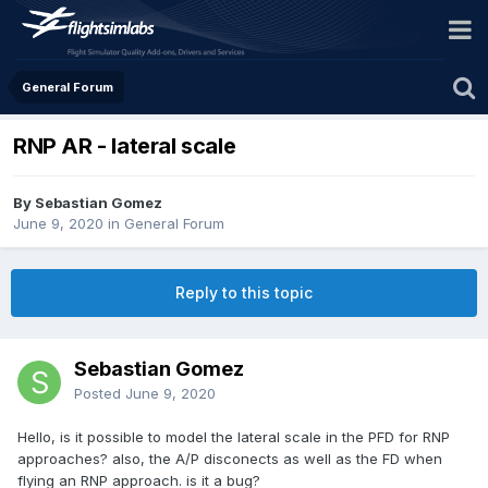
General Forum
RNP AR - lateral scale
By Sebastian Gomez
June 9, 2020
in
General Forum
Reply to this topic
Sebastian Gomez
Posted
June 9, 2020
Hello, is it possible to model the lateral scale in the PFD for RNP
approaches? also, the A/P disconects as well as the FD when
flying an RNP approach. is it a bug?