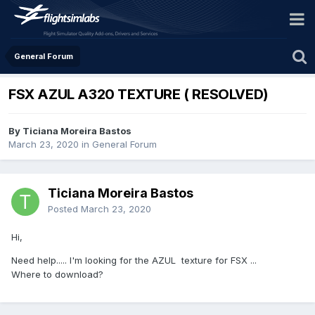
General Forum
FSX AZUL A320 TEXTURE ( RESOLVED)
By Ticiana Moreira Bastos
March 23, 2020
in
General Forum
Ticiana Moreira Bastos
Posted
March 23, 2020
Hi,
Need help..... I'm looking for the AZUL texture for FSX ...
Where to download?