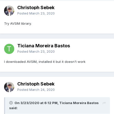
Christoph Sebek
Posted
March 23, 2020
Try AVSIM library.
Ticiana Moreira Bastos
Posted
March 23, 2020
I downloaded AVSIM, installed it but it doesn't work
Christoph Sebek
Posted
March 24, 2020
On 3/23/2020 at 6:12 PM, Ticiana Moreira Bastos
said: