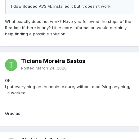
I downloaded AVSIM, installed it but it doesn't work
What exactly does not work? Have you followed the steps of the
Readme if there is any? Little more information would certainly
help finding a possible solution.
Ticiana Moreira Bastos
Posted
March 24, 2020
OK,
I put everything on the main texture, without modifying anything,
It worked.
Gracias