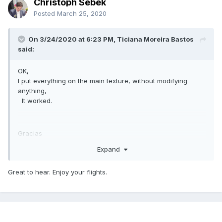
Christoph Sebek
Posted
March 25, 2020
On 3/24/2020 at 6:23 PM, Ticiana Moreira Bastos
said:
OK,
I put everything on the main texture, without modifying
anything,
It worked.
Gracias
Expand
Great to hear. Enjoy your flights.