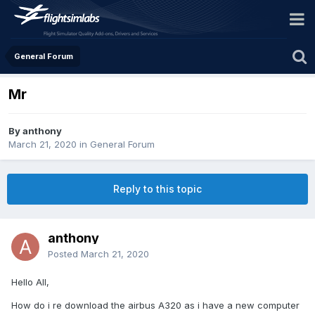
General Forum
Mr
By anthony
March 21, 2020
in
General Forum
Reply to this topic
anthony
Posted
March 21, 2020
Hello All,
How do i re download the airbus A320 as i have a new computer