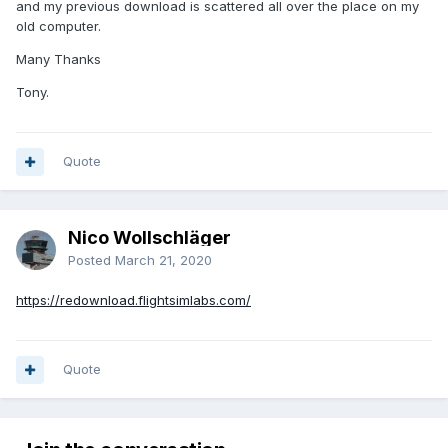
and my previous download is scattered all over the place on my
old computer.
Many Thanks
Tony.
Quote
Nico Wollschläger
Posted
March 21, 2020
https://redownload.flightsimlabs.com/
Quote