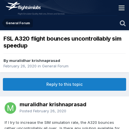
General Forum
FSL A320 flight bounces uncontrollably sim
speedup
By muralidhar krishnaprasad
February 26, 2020
in
General Forum
Reply to this topic
muralidhar krishnaprasad
Posted
February 26, 2020
If I try to increase the SIM simulation rate, the A320 bounces
rather uncontrollably all over. Is there any solution available for