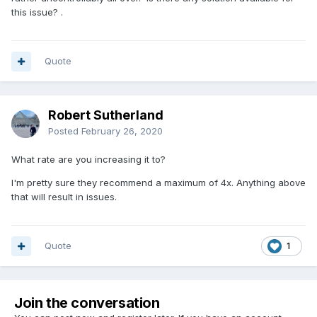
this issue? .
Quote
Robert Sutherland
Posted
February 26, 2020
What rate are you increasing it to?
I'm pretty sure they recommend a maximum of 4x. Anything above
that will result in issues.
Quote
1
Join the conversation