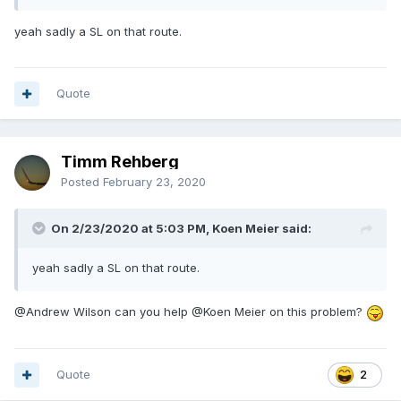
yeah sadly a SL on that route.
Quote
Timm Rehberg
Posted
February 23, 2020
On 2/23/2020 at 5:03 PM, Koen Meier said:
yeah sadly a SL on that route.
@Andrew Wilson
can you help
@Koen Meier
on this problem?
Quote
2