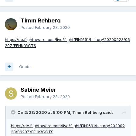
Timm Rehberg
Posted
February 23, 2020
https://de.flightaware.com/live/flight/FIN1691/history/20200223/06
20Z/EFHK/GCTS
Quote
Sabine Meier
Posted
February 23, 2020
On 2/23/2020 at 5:00 PM, Timm Rehberg said:
https://de.flightaware.com/live/flight/FIN1691/history/202002
23/0620Z/EFHK/GCTS