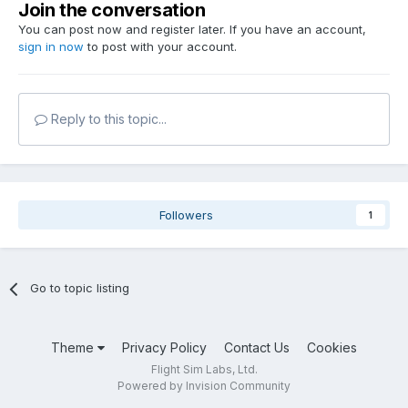
Join the conversation
You can post now and register later. If you have an account,
sign in now
to post with your account.
Reply to this topic...
Followers
1
Go to topic listing
Theme
Privacy Policy
Contact Us
Cookies
Flight Sim Labs, Ltd.
Powered by Invision Community