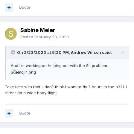
Quote
Sabine Meier
Posted
February 23, 2020
On 2/23/2020 at 5:20 PM, Andrew Wilson said:
And I’m working on helping out with the SL problem
Take time with that. I don’t think I want to fly 7 hours in the a321. I
rather do a wide body flight.
Quote