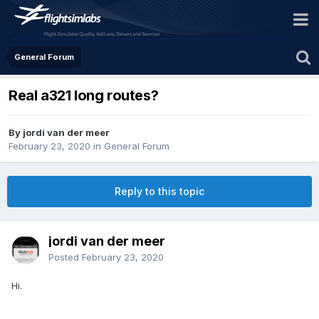
General Forum
Real a321 long routes?
By jordi van der meer
February 23, 2020
in
General Forum
Reply to this topic
jordi van der meer
Posted
February 23, 2020
Hi.