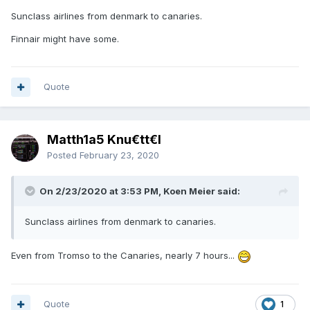
Sunclass airlines from denmark to canaries.
Finnair might have some.
Quote
Matth1a5 Knu€tt€l
Posted
February 23, 2020
On 2/23/2020 at 3:53 PM, Koen Meier said:
Sunclass airlines from denmark to canaries.
Even from Tromso to the Canaries, nearly 7 hours...
Quote
1