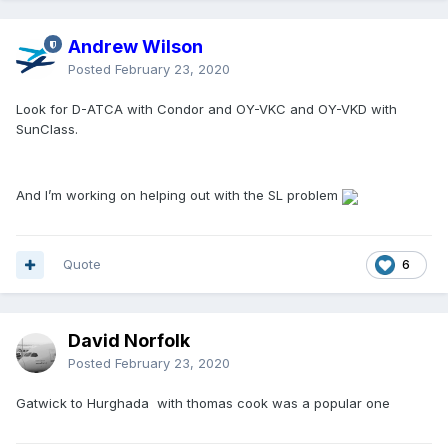
Andrew Wilson
Posted
February 23, 2020
Look for D-ATCA with Condor and OY-VKC and OY-VKD with
SunClass.
And I’m working on helping out with the SL problem
Quote
6
David Norfolk
Posted
February 23, 2020
Gatwick to Hurghada with thomas cook was a popular one