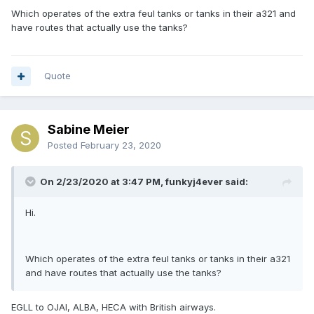
Which operates of the extra feul tanks or tanks in their a321 and
have routes that actually use the tanks?
Quote
Sabine Meier
Posted
February 23, 2020
On 2/23/2020 at 3:47 PM, funkyj4ever said:
Hi.
Which operates of the extra feul tanks or tanks in their a321
and have routes that actually use the tanks?
EGLL to OJAI, ALBA, HECA with British airways.