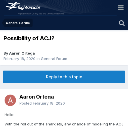
General Forum
Possibility of ACJ?
By Aaron Ortega
February 18, 2020
in
General Forum
Reply to this topic
Aaron Ortega
Posted
February 18, 2020
Hello:
With the roll out of the sharklets, any chance of modeling the ACJ