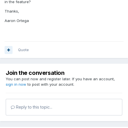
in the feature?
Thanks,
Aaron Ortega
Quote
Join the conversation
You can post now and register later. If you have an account,
sign in now
to post with your account.
Reply to this topic...