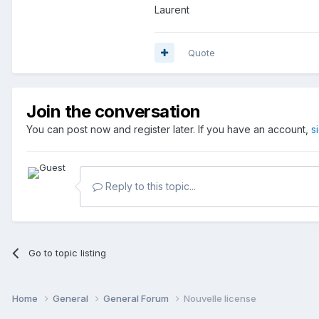
Laurent
Quote
Join the conversation
You can post now and register later. If you have an account,
s
Reply to this topic...
Go to topic listing
Home
General
General Forum
Nouvelle license