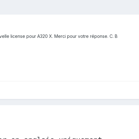
elle license pour A320 X. Merci pour votre réponse. C. B