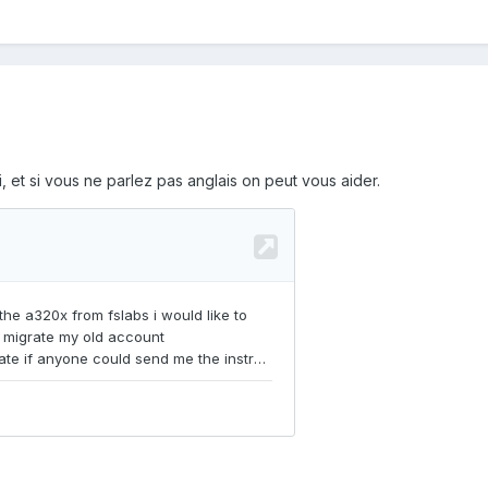
, et si vous ne parlez pas anglais on peut vous aider.