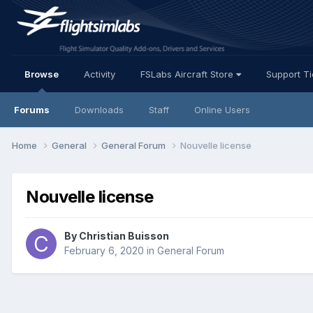
Browse
Activity
FSLabs Aircraft Store
Support T
Forums
Downloads
Staff
Online Users
Home
General
General Forum
Nouvelle license
Nouvelle license
By Christian Buisson
February 6, 2020
in
General Forum