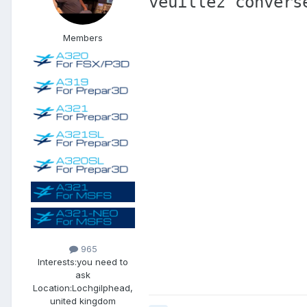
veuillez convers
Members
965
Interests:
you need to
ask
Location:
Lochgilphead,
united kingdom