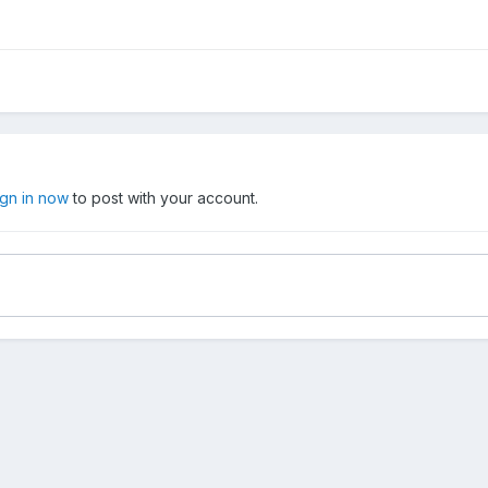
ign in now
to post with your account.