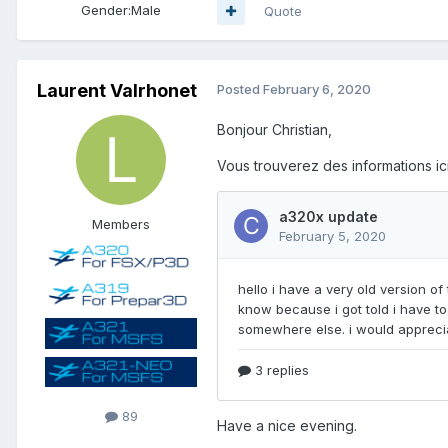
Gender:
Male
Quote
Laurent Valrhonet
Posted
February 6, 2020
Bonjour Christian,
Vous trouverez des informations ici
Members
89
Have a nice evening.