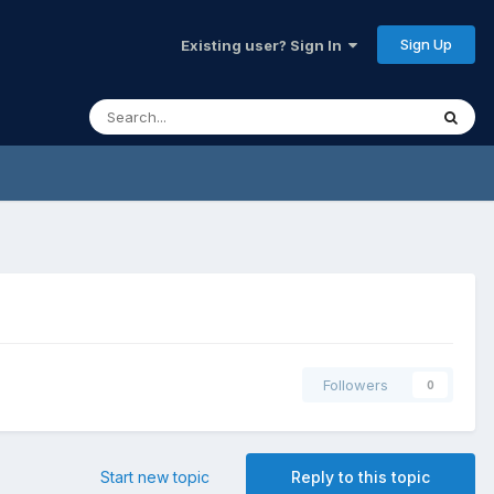
Sign Up
Existing user? Sign In
Followers
0
Start new topic
Reply to this topic