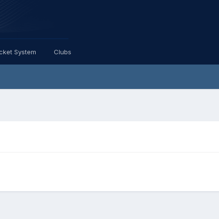
icket System
Clubs