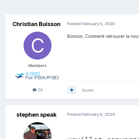
Christian Buisson
Posted
February 6, 2020
Bonsoir, Comment retrouver la nouv
Members
20
Quote
stephen speak
Posted
February 6, 2020