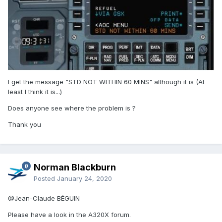
I get the message "STD NOT WITHIN 60 MINS" although it is (At
least I think it is...)
Does anyone see where the problem is ?
Thank you
Norman Blackburn
Posted
January 24, 2020
@Jean-Claude BÉGUIN
Please have a look in the A320X forum.