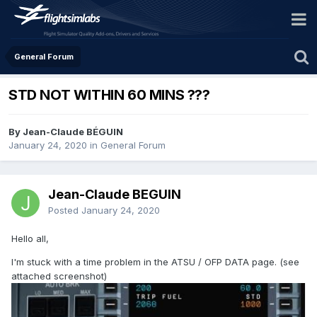
General Forum
STD NOT WITHIN 60 MINS ???
By Jean-Claude BÉGUIN
January 24, 2020
in
General Forum
Jean-Claude BÉGUIN
Posted
January 24, 2020
Hello all,
I'm stuck with a time problem in the ATSU / OFP DATA page. (see
attached screenshot)