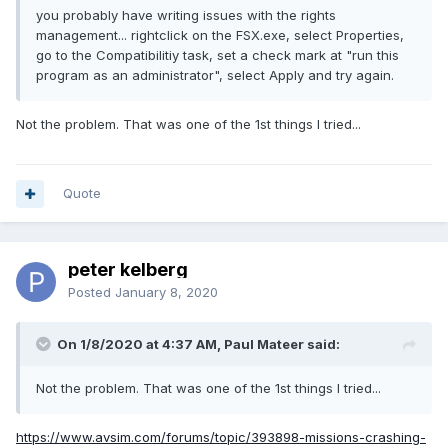
you probably have writing issues with the rights
management... rightclick on the FSX.exe, select Properties,
go to the Compatibilitiy task, set a check mark at "run this
program as an administrator", select Apply and try again.
Not the problem. That was one of the 1st things I tried...
Quote
peter kelberg
Posted
January 8, 2020
On 1/8/2020 at 4:37 AM, Paul Mateer said:
Not the problem. That was one of the 1st things I tried...
https://www.avsim.com/forums/topic/393898-missions-crashing-