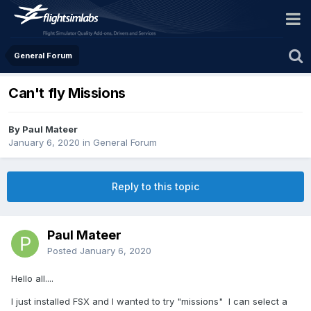
General Forum
Can't fly Missions
By Paul Mateer
January 6, 2020
in
General Forum
Reply to this topic
Paul Mateer
Posted
January 6, 2020
Hello all....
I just installed FSX and I wanted to try "missions" I can select a