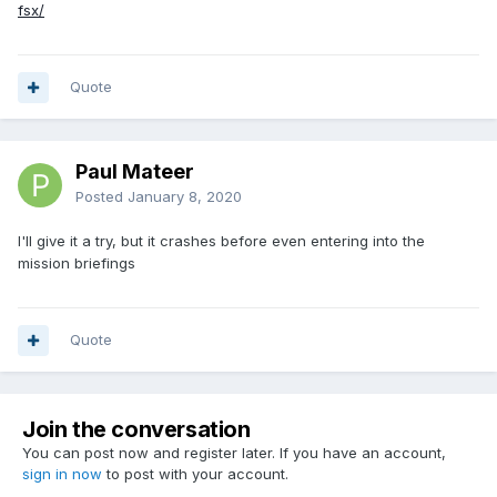
fsx/
Quote
Paul Mateer
Posted
January 8, 2020
I'll give it a try, but it crashes before even entering into the
mission briefings
Quote
Join the conversation
You can post now and register later. If you have an account,
sign in now
to post with your account.