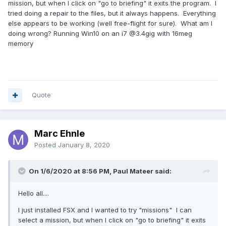
mission, but when I click on "go to briefing" it exits the program. I
tried doing a repair to the files, but it always happens. Everything
else appears to be working (well free-flight for sure). What am I
doing wrong? Running Win10 on an i7 @3.4gig with 16meg
memory
Quote
Marc Ehnle
Posted
January 8, 2020
On 1/6/2020 at 8:56 PM, Paul Mateer said:
Hello all....
I just installed FSX and I wanted to try "missions" I can
select a mission, but when I click on "go to briefing" it exits