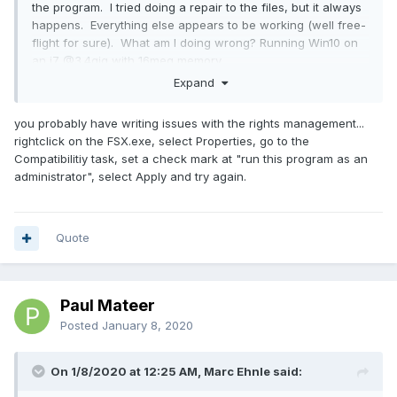
the program. I tried doing a repair to the files, but it always
happens. Everything else appears to be working (well free-
flight for sure). What am I doing wrong? Running Win10 on
an i7 @3.4gig with 16meg memory
Expand
you probably have writing issues with the rights management...
rightclick on the FSX.exe, select Properties, go to the
Compatibilitiy task, set a check mark at "run this program as an
administrator", select Apply and try again.
Quote
Paul Mateer
Posted
January 8, 2020
On 1/8/2020 at 12:25 AM, Marc Ehnle said: