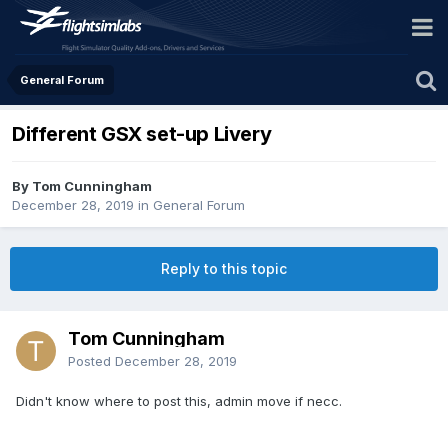
General Forum
Different GSX set-up Livery
By Tom Cunningham
December 28, 2019
in
General Forum
Reply to this topic
Tom Cunningham
Posted
December 28, 2019
Didn't know where to post this, admin move if necc.