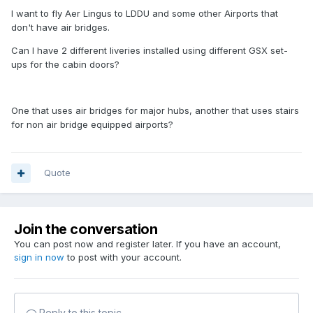
I want to fly Aer Lingus to LDDU and some other Airports that
don't have air bridges.
Can I have 2 different liveries installed using different GSX set-
ups for the cabin doors?
One that uses air bridges for major hubs, another that uses stairs
for non air bridge equipped airports?
Quote
Join the conversation
You can post now and register later. If you have an account,
sign in now
to post with your account.
Reply to this topic...