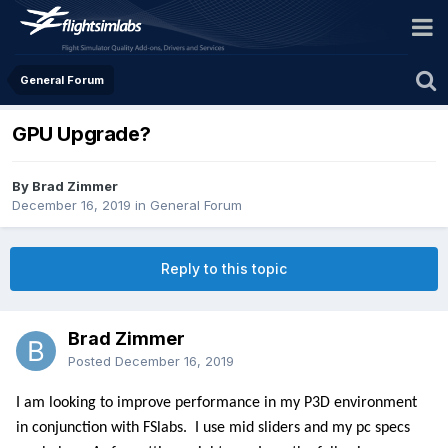
General Forum
GPU Upgrade?
By Brad Zimmer
December 16, 2019
in
General Forum
Reply to this topic
Brad Zimmer
Posted
December 16, 2019
I am looking to improve performance in my P3D environment
in conjunction with FSlabs.
I use mid sliders and my pc specs