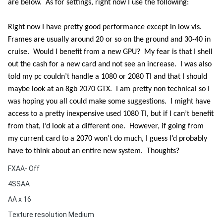
are below.
As for settings, right now I use the following:
Right now I have pretty good performance except in low vis.
Frames are usually around 20 or so on the ground and 30-40 in
cruise.
Would I benefit from a new GPU?
My fear is that I shell
out the cash for a new card and not see an increase.
I was also
told my pc couldn’t handle a 1080 or 2080 TI and that I should
maybe look at an 8gb 2070 GTX.
I am pretty non technical so I
was hoping you all could make some suggestions.
I might have
access to a pretty inexpensive used 1080 TI, but if I can’t benefit
from that, I’d look at a different one.
However, if going from
my current card to a 2070 won’t do much, I guess I’d probably
have to think about an entire new system.
Thoughts?
FXAA- Off
4SSAA
AA x 16
Texture resolution Medium