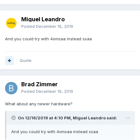
Miguel Leandro
Posted
December 16, 2019
And you could try with 4xmsaa instead ssaa
Quote
Brad Zimmer
Posted
December 16, 2019
What about any newer hardware?
On 12/16/2019 at 4:10 PM, Miguel Leandro said:
And you could try with 4xmsaa instead ssaa