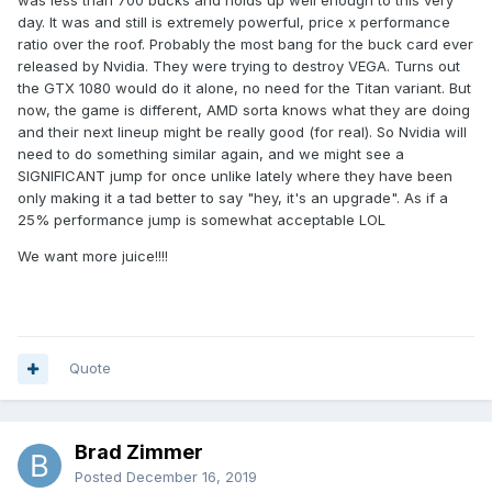
was less than 700 bucks and holds up well enough to this very
day. It was and still is extremely powerful, price x performance
ratio over the roof. Probably the most bang for the buck card ever
released by Nvidia. They were trying to destroy VEGA. Turns out
the GTX 1080 would do it alone, no need for the Titan variant. But
now, the game is different, AMD sorta knows what they are doing
and their next lineup might be really good (for real). So Nvidia will
need to do something similar again, and we might see a
SIGNIFICANT jump for once unlike lately where they have been
only making it a tad better to say "hey, it's an upgrade". As if a
25% performance jump is somewhat acceptable LOL
We want more juice!!!!
Quote
Brad Zimmer
Posted
December 16, 2019