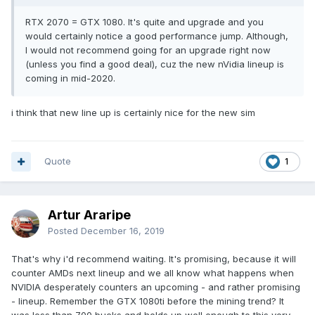
RTX 2070 = GTX 1080. It's quite and upgrade and you
would certainly notice a good performance jump. Although,
I would not recommend going for an upgrade right now
(unless you find a good deal), cuz the new nVidia lineup is
coming in mid-2020.
i think that new line up is certainly nice for the new sim
Quote
1
Artur Araripe
Posted
December 16, 2019
That's why i'd recommend waiting. It's promising, because it will
counter AMDs next lineup and we all know what happens when
NVIDIA desperately counters an upcoming - and rather promising
- lineup. Remember the GTX 1080ti before the mining trend? It