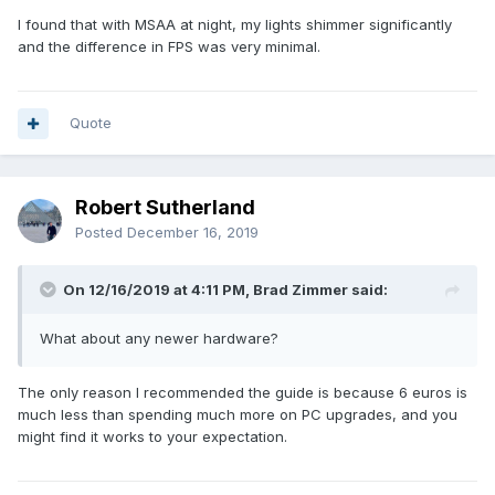
I found that with MSAA at night, my lights shimmer significantly
and the difference in FPS was very minimal.
Quote
Robert Sutherland
Posted
December 16, 2019
On 12/16/2019 at 4:11 PM, Brad Zimmer said:
What about any newer hardware?
The only reason I recommended the guide is because 6 euros is
much less than spending much more on PC upgrades, and you
might find it works to your expectation.