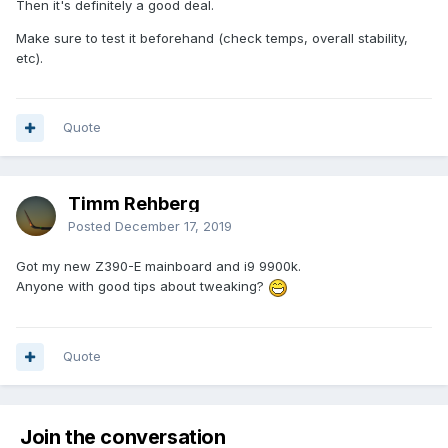
Then it's definitely a good deal.
Make sure to test it beforehand (check temps, overall stability,
etc).
Quote
Timm Rehberg
Posted
December 17, 2019
Got my new Z390-E mainboard and i9 9900k.
Anyone with good tips about tweaking?
Quote
Join the conversation