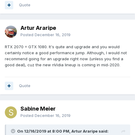
Quote
Artur Araripe
Posted
December 16, 2019
RTX 2070 = GTX 1080. It's quite and upgrade and you would
certainly notice a good performance jump. Although, I would not
recommend going for an upgrade right now (unless you find a
good deal), cuz the new nVidia lineup is coming in mid-2020.
Quote
Sabine Meier
Posted
December 16, 2019
On 12/16/2019 at 8:00 PM, Artur Araripe said: