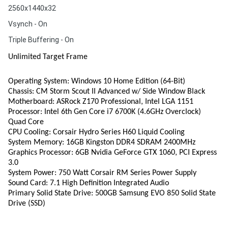
2560x1440x32
Vsynch - On
Triple Buffering - On
Unlimited Target Frame
Operating System: Windows 10 Home Edition (64-Bit)
Chassis: CM Storm Scout II Advanced w/ Side Window Black
Motherboard: ASRock Z170 Professional, Intel LGA 1151
Processor: Intel 6th Gen Core i7 6700K (4.6GHz Overclock)
Quad Core
CPU Cooling: Corsair Hydro Series H60 Liquid Cooling
System Memory: 16GB Kingston DDR4 SDRAM 2400MHz
Graphics Processor: 6GB Nvidia GeForce GTX 1060, PCI Express
3.0
System Power: 750 Watt Corsair RM Series Power Supply
Sound Card: 7.1 High Definition Integrated Audio
Primary Solid State Drive: 500GB Samsung EVO 850 Solid State
Drive (SSD)