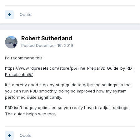
Quote
Robert Sutherland
Posted
December 16, 2019
I'd recommend this:
https://www.rdpresets.com/store/p5/The_Prepar3D_Guide_by_RD_
Presets.html#/
It's a pretty good step-by-step guide to adjusting settings so that
you can run P3D smoothly; doing so improved how my system
performed quite significantly.
P3D isn't hugely optimised so you really have to adjust settings.
The guide helps with that.
Quote