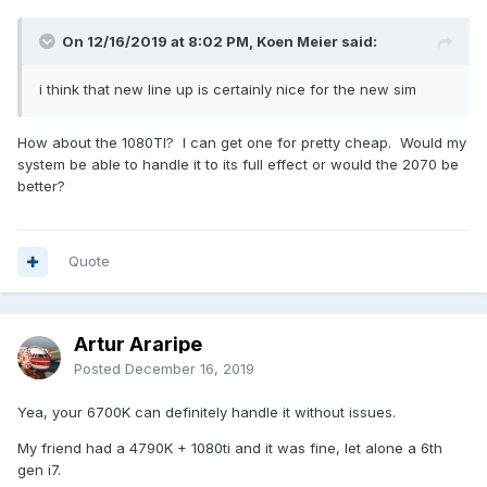
On 12/16/2019 at 8:02 PM, Koen Meier said:
i think that new line up is certainly nice for the new sim
How about the 1080TI? I can get one for pretty cheap. Would my
system be able to handle it to its full effect or would the 2070 be
better?
Quote
Artur Araripe
Posted
December 16, 2019
Yea, your 6700K can definitely handle it without issues.
My friend had a 4790K + 1080ti and it was fine, let alone a 6th
gen i7.