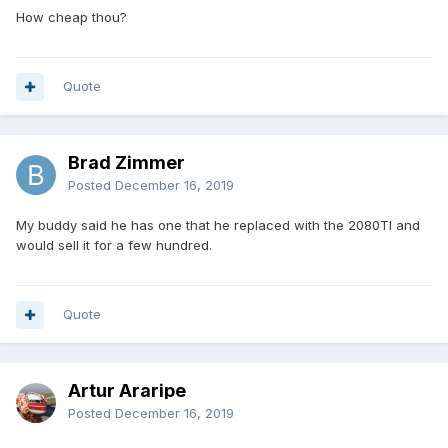
How cheap thou?
Quote
Brad Zimmer
Posted
December 16, 2019
My buddy said he has one that he replaced with the 2080TI and
would sell it for a few hundred.
Quote
Artur Araripe
Posted
December 16, 2019