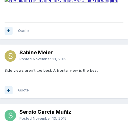
Quote
Sabine Meier
Posted
November 13, 2019
Side views aren't tbe best. A frontal view is the best.
Quote
Sergio Garcia Muñiz
Posted
November 13, 2019