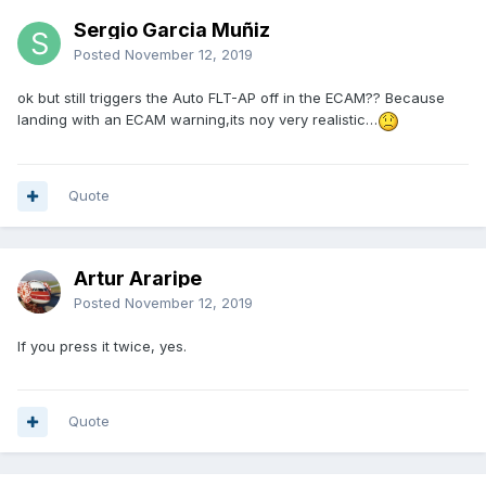
Sergio Garcia Muñiz
Posted
November 12, 2019
ok but still triggers the Auto FLT-AP off in the ECAM?? Because
landing with an ECAM warning,its noy very realistic…
Quote
Artur Araripe
Posted
November 12, 2019
If you press it twice, yes.
Quote