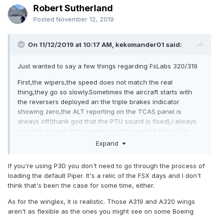
Robert Sutherland
Posted
November 12, 2019
On 11/12/2019 at 10:17 AM, kekomander01 said:
Just wanted to say a few things regarding FsLabs 320/319
First,the wipers,the speed does not match the real
thing,they go so slowly.Sometimes the aircraft starts with
the reversers deployed an the triple brakes indicator
showing zero,the ALT reporting on the TCAS panel is
always off(thank god that the PTU sound is fixed),i always
load the aircraft after loading first the default Piper Cub.
Expand
Very very light wingflex.The red button on the sidestick to
disconnect the AP is not functional,its a shame to have to
If you're using P3D you don't need to go through the process of
disconnect the AP with the button on the FCU,triggering the
loading the default Piper. It's a relic of the FSX days and I don't
ECAM AP Fault,having to clear it during the approach.
think that's been the case for some time, either.
And the last thing,its a shame that everytime there is an
As for the winglex, it is realistic. Those A319 and A320 wings
update,we have to unistall and install it again,even with a
aren't as flexible as the ones you might see on some Boeing
minor fixes,an updater would be wellcome.