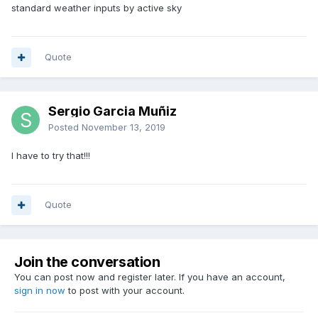
standard weather inputs by active sky
Quote
Sergio Garcia Muñiz
Posted
November 13, 2019
I have to try that!!!
Quote
Join the conversation
You can post now and register later. If you have an account,
sign in now
to post with your account.