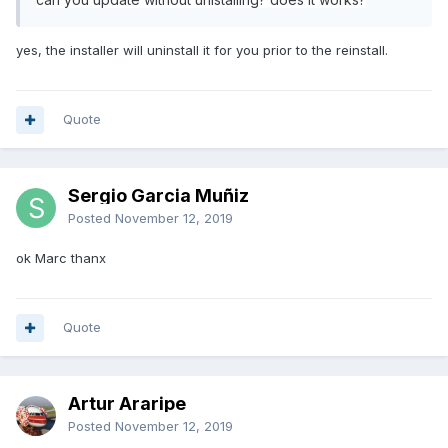
yes, the installer will uninstall it for you prior to the reinstall.
Quote
Sergio Garcia Muñiz
Posted
November 12, 2019
ok Marc thanx
Quote
Artur Araripe
Posted
November 12, 2019