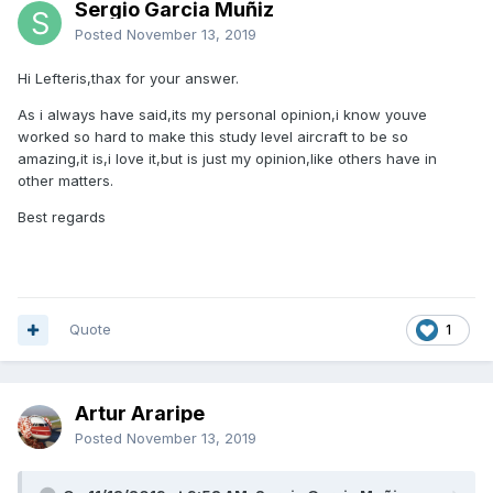
Sergio Garcia Muñiz
Posted
November 13, 2019
Hi Lefteris,thax for your answer.
As i always have said,its my personal opinion,i know youve
worked so hard to make this study level aircraft to be so
amazing,it is,i love it,but is just my opinion,like others have in
other matters.
Best regards
Quote
1
Artur Araripe
Posted
November 13, 2019