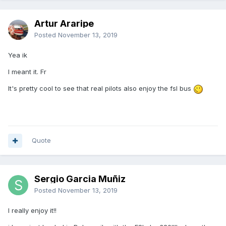
Artur Araripe
Posted
November 13, 2019
Yea ik
I meant it. Fr
It's pretty cool to see that real pilots also enjoy the fsl bus
Quote
Sergio Garcia Muñiz
Posted
November 13, 2019
I really enjoy it!!