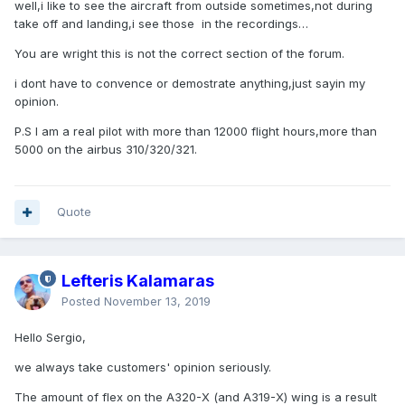
well,i like to see the aircraft from outside sometimes,not during
take off and landing,i see those in the recordings…
You are wright this is not the correct section of the forum.
i dont have to convence or demostrate anything,just sayin my
opinion.
P.S I am a real pilot with more than 12000 flight hours,more than
5000 on the airbus 310/320/321.
Quote
Lefteris Kalamaras
Posted
November 13, 2019
Hello Sergio,
we always take customers' opinion seriously.
The amount of flex on the A320-X (and A319-X) wing is a result