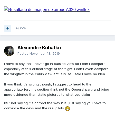
Quote
Alexandre Kubatko
Posted
November 13, 2019
I have to say that I never go in outside view so I can't compare,
especially at this critical stage of the flight. I can't even compare
the wingflex in the cabin view actually, as I said I have no idea.
If you think it's wrong though, I suggest to head to the
appropriate forum's section (hint: not the General part) and bring
more evidence than static pictures to what you claim.
PS : not saying it's correct the way it is, just saying you have to
convince the devs and the real pilots