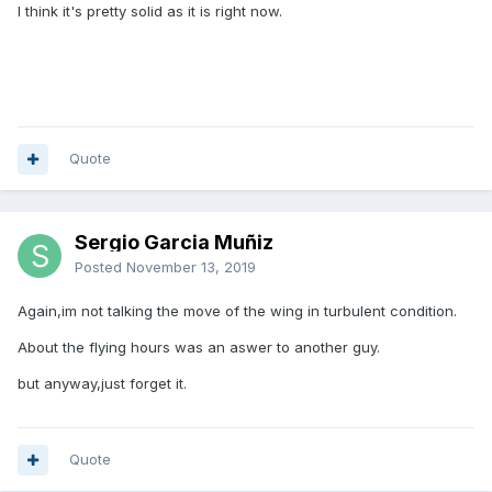
I think it's pretty solid as it is right now.
Quote
Sergio Garcia Muñiz
Posted
November 13, 2019
Again,im not talking the move of the wing in turbulent condition.
About the flying hours was an aswer to another guy.
but anyway,just forget it.
Quote