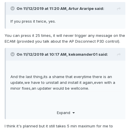
On 11/12/2019 at 11:20 AM, Artur Araripe said:
If you press it twice, yes.
You can press it 25 times, it will never trigger any message on the
ECAM (provided you talk about the AP Disconnect P3D control).
On 11/12/2019 at 10:17 AM, kekomander01 said:
And the last thing,its a shame that everytime there is an
update,we have to unistall and install it again,even with a
minor fixes,an updater would be wellcome.
Expand
I think it's planned but it still takes 5 min maximum for me to