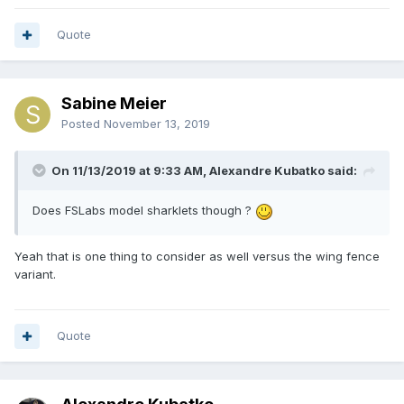
Quote
Sabine Meier
Posted
November 13, 2019
On 11/13/2019 at 9:33 AM, Alexandre Kubatko said:
Does FSLabs model sharklets though ?
Yeah that is one thing to consider as well versus the wing fence
variant.
Quote