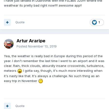
i have just landed in Dubrovnik with the FSLabs 320!!!! where the
weathear its pretty bad right now!!!! awesome app!!
Quote
1
Artur Araripe
Posted
November 13, 2019
Yea, the weather is really bad in Europe during this period of the
year. I don't remember the last time I went to an airport and it was
clear. Rain, thick clouds, absurdly insane crosswinds, turbulence,
meteors
I gotta say, though, it's much more interesting when
it's nasty like that. It's always a challenge. No such thing as an
easy trip in November
Quote