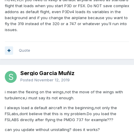
flight that loads when you start P3D or FSX. Do NOT save complex
addons as default flight, even P3Dv4 loads its variables in the
background and if you change the airplane because you want to
fly the 319 instead of the 320 or a 747 or whatever you'll run into
issues.
Quote
Sergio Garcia Muñiz
Posted
November 12, 2019
i mean the flexing on the wings,not the move of the wings with
turbulence,i must say its not enough.
I always load a default aircraft in the beginning,not only the
FSLabs,dont believe that this is my problem.Do you load the
FSLABS directly after flying the PMDG 737 for example???
can you update without unistalling? does it works?