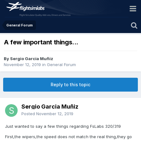
General Forum
A few important things...
By Sergio Garcia Muñiz
November 12, 2019
in
General Forum
Reply to this topic
Sergio Garcia Muñiz
Posted
November 12, 2019
Just wanted to say a few things regarding FsLabs 320/319
First,the wipers,the speed does not match the real thing,they go