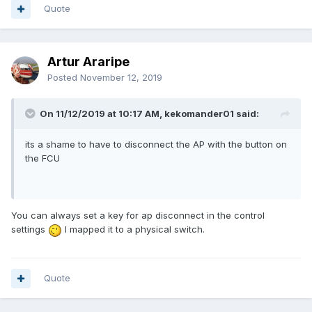
Quote
Artur Araripe
Posted
November 12, 2019
On 11/12/2019 at 10:17 AM, kekomander01 said:
its a shame to have to disconnect the AP with the button on
the FCU
You can always set a key for ap disconnect in the control
settings
I mapped it to a physical switch.
Quote