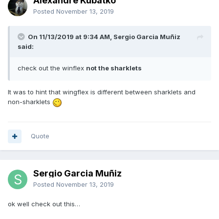
Alexandre Kubatko
Posted
November 13, 2019
On 11/13/2019 at 9:34 AM, Sergio Garcia Muñiz
said:
check out the winflex
not the sharklets
It was to hint that wingflex is different between sharklets and
non-sharklets
Quote
Sergio Garcia Muñiz
Posted
November 13, 2019
ok well check out this…