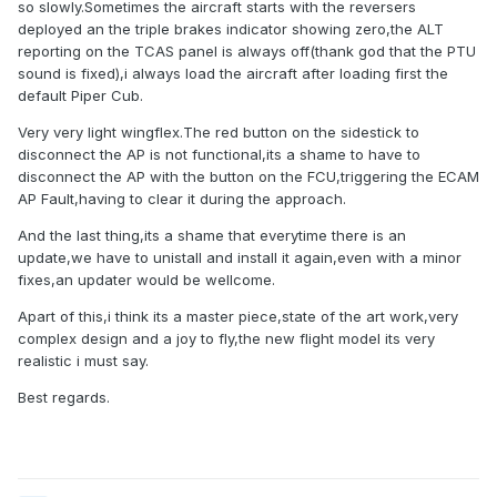
so slowly.Sometimes the aircraft starts with the reversers
deployed an the triple brakes indicator showing zero,the ALT
reporting on the TCAS panel is always off(thank god that the PTU
sound is fixed),i always load the aircraft after loading first the
default Piper Cub.
Very very light wingflex.The red button on the sidestick to
disconnect the AP is not functional,its a shame to have to
disconnect the AP with the button on the FCU,triggering the ECAM
AP Fault,having to clear it during the approach.
And the last thing,its a shame that everytime there is an
update,we have to unistall and install it again,even with a minor
fixes,an updater would be wellcome.
Apart of this,i think its a master piece,state of the art work,very
complex design and a joy to fly,the new flight model its very
realistic i must say.
Best regards.