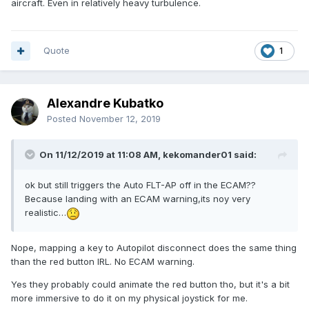
aircraft. Even in relatively heavy turbulence.
Apart of this,i think its a master piece,state of the art
work,very complex design and a joy to fly,the new flight
model its very realistic i must say.
Quote
1
Best regards.
Alexandre Kubatko
Posted
November 12, 2019
On 11/12/2019 at 11:08 AM, kekomander01 said:
ok but still triggers the Auto FLT-AP off in the ECAM??
Because landing with an ECAM warning,its noy very
realistic…
Nope, mapping a key to Autopilot disconnect does the same thing
than the red button IRL. No ECAM warning.
Yes they probably could animate the red button tho, but it's a bit
more immersive to do it on my physical joystick for me.