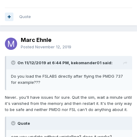
Quote
Marc Ehnle
Posted
November 12, 2019
On 11/12/2019 at 6:44 PM, kekomander01 said:
Do you load the FSLABS directly after flying the PMDG 737
for example???
Never.. you'll have issues for sure. Quit the sim, wait a minute until
it's vanished from the memory and then restart it. It's the only way
to be safe and neither PMDG nor FSL can't do anything about it.
Quote
can you update without unistalling
? does it works?