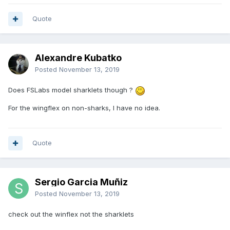
Quote
Alexandre Kubatko
Posted
November 13, 2019
Does FSLabs model sharklets though ?
For the wingflex on non-sharks, I have no idea.
Quote
Sergio Garcia Muñiz
Posted
November 13, 2019
check out the winflex not the sharklets