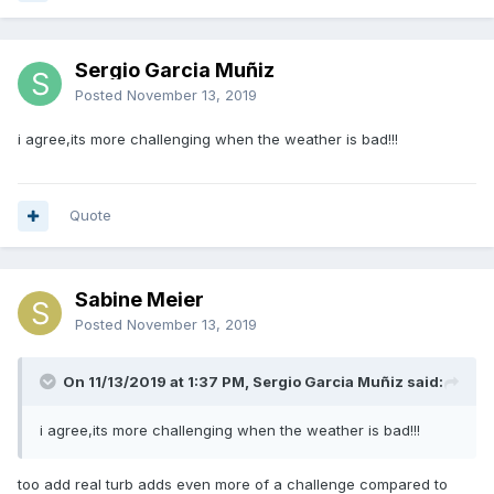
Sergio Garcia Muñiz
Posted
November 13, 2019
i agree,its more challenging when the weather is bad!!!
Quote
Sabine Meier
Posted
November 13, 2019
On 11/13/2019 at 1:37 PM, Sergio Garcia Muñiz said:
i agree,its more challenging when the weather is bad!!!
too add real turb adds even more of a challenge compared to