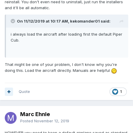
reinstall. You don't even need to uninstall, just run the installers
and it'll be all automatic.
On 11/12/2019 at 10:17 AM, kekomander01 said:
i always load the aircraft after loading first the default Piper
Cub.
That might be one of your problem, I don't know why you're
doing this. Load the aircraft directly. Manuals are helpful
Quote
1
Marc Ehnle
Posted
November 12, 2019
HOWEVER you need to keep a default airplane saved as standard