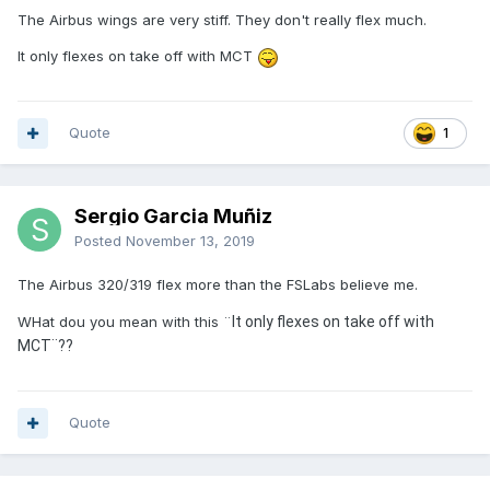
The Airbus wings are very stiff. They don't really flex much.
It only flexes on take off with MCT
Quote
1
Sergio Garcia Muñiz
Posted
November 13, 2019
The Airbus 320/319 flex more than the FSLabs believe me.
WHat dou you mean with this ¨
It only flexes on take off with
MCT¨??
Quote