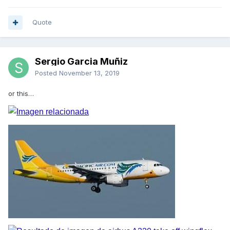
Quote
Sergio Garcia Muñiz
Posted
November 13, 2019
or this…