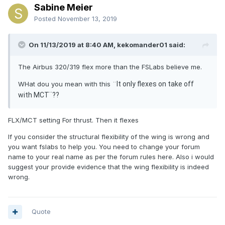
Sabine Meier
Posted
November 13, 2019
On 11/13/2019 at 8:40 AM, kekomander01 said:
The Airbus 320/319 flex more than the FSLabs believe me.
WHat dou you mean with this ¨
It only flexes on take off
with MCT¨??
FLX/MCT setting For thrust. Then it flexes
If you consider the structural flexibility of the wing is wrong and
you want fslabs to help you. You need to change your forum
name to your real name as per the forum rules here. Also i would
suggest your provide evidence that the wing flexibility is indeed
wrong.
Quote