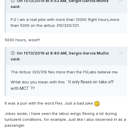
On 11/13/2019 at 9:53 AM, Sergio Garcia Muñiz
said:
P.S I am a real pilot with more than 12000 flight hours,more
than 5000 on the airbus 310/320/321.
5000 hours, wow!!!
On 11/13/2019 at 8:40 AM, Sergio Garcia Muñiz
said:
The Airbus 320/319 flex more than the FSLabs believe me.
WHat dou you mean with this ¨
It only flexes on take off
with MCT¨??
It was a pun with the word Flex. Just a bad joke
Jokes aside, i have seen the labus wings flexing a lot during
turbulent conditions, for example. Just like I also observed irl as a
passenger.