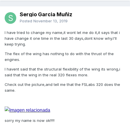
Sergio Garcia Muñiz
Posted
November 13, 2019
I have tried to change my name,it wont let me do it,it says that i
have change it one time in the last 30 days,dont know why.I'll
keep trying.
The flex of the wing has nothing to do with the thrust of the
engines.
I havent said that the structural flexibility of the wing its wrong,i
said that the wing in the real 320 flexes more.
Check out the picture,and tell me that the FSLabs 320 does the
same.
sorry my name is now ok!!!!!