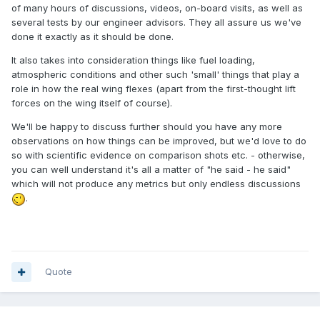
of many hours of discussions, videos, on-board visits, as well as
several tests by our engineer advisors. They all assure us we've
done it exactly as it should be done.
It also takes into consideration things like fuel loading,
atmospheric conditions and other such 'small' things that play a
role in how the real wing flexes (apart from the first-thought lift
forces on the wing itself of course).
We'll be happy to discuss further should you have any more
observations on how things can be improved, but we'd love to do
so with scientific evidence on comparison shots etc. - otherwise,
you can well understand it's all a matter of "he said - he said"
which will not produce any metrics but only endless discussions
.
Quote