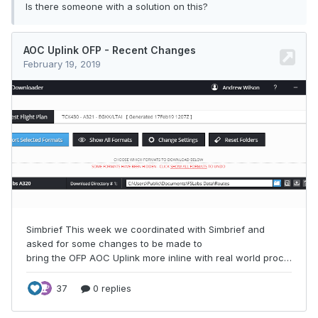
Is there someone with a solution on this?