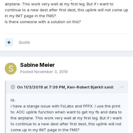
airplane. This work very well at my first leg. But if i want to
continue to a new dest after first dest, this uplink will not come up
in my INIT page in the FMS?
Is there someone with a solution on this?
Quote
Sabine Meier
Posted
November 3, 2019
On 11/3/2019 at 7:39 PM, Ken-Robert Bjørkli said:
Hi.
i have a stange issue with FsLabs and PFPX. I use the print
to: AOC uplink function when want to get my fb and data to
the airplane. This work very well at my first leg. But if i want
to continue to a new dest after first dest, this uplink will not
come up in my INIT page in the FMS?