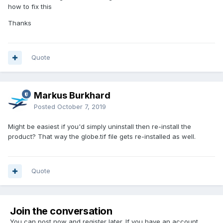
how to fix this
Thanks
Quote
Markus Burkhard
Posted
October 7, 2019
Might be easiest if you'd simply uninstall then re-install the
product? That way the globe.tif file gets re-installed as well.
Quote
Join the conversation
You can post now and register later. If you have an account,