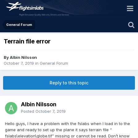
General Forum
Terrain file error
By Albin Nilsson
October 7, 2019
in
General Forum
Reply to this topic
Albin Nilsson
Posted
October 7, 2019
Hello guys, I have a problem with the fslabs when I load in to the
game and ready to set up the plane it says terrain file “
fslabs\elevation\globe.tif” missing or cannot be read. Don’t know