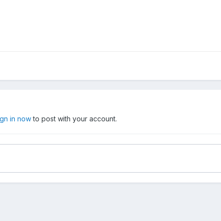
ign in now
to post with your account.