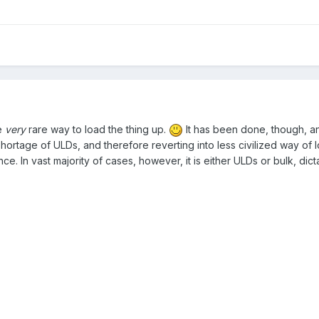
e
very
rare way to load the thing up.
It has been done, though, an
shortage of ULDs, and therefore reverting into less civilized way of
nce.
In vast majority of cases, however, it is either ULDs or bulk, dict