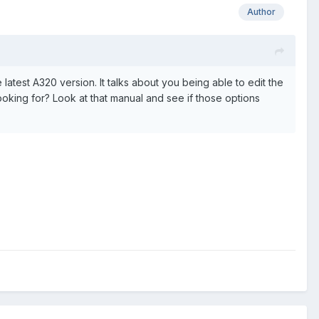
Author
e latest A320 version. It talks about you being able to edit the
 looking for? Look at that manual and see if those options