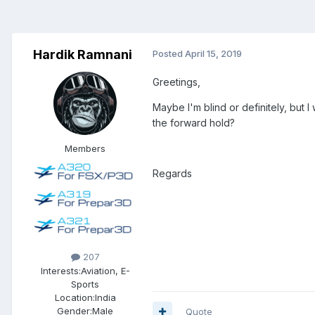
Hardik Ramnani
Posted
April 15, 2019
Greetings,
Maybe I'm blind or definitely, but
the forward hold?
Members
Regards
207
Interests:
Aviation, E-
Sports
Location:
India
Gender:
Male
Quote