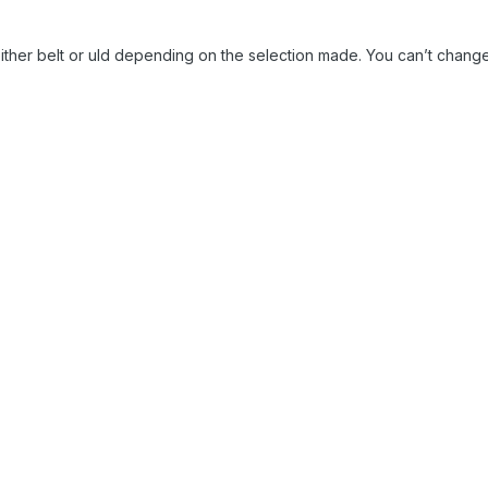
either belt or uld depending on the selection made. You can’t change 