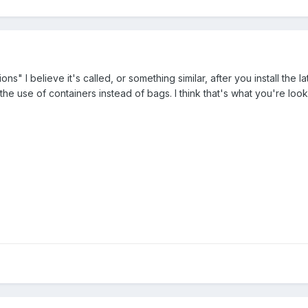
s" I believe it's called, or something similar, after you install the l
le the use of containers instead of bags. I think that's what you're lo