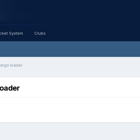
icket System
Clubs
cargo loader
loader