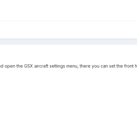
nd open the GSX aircraft settings menu, there you can set the front h