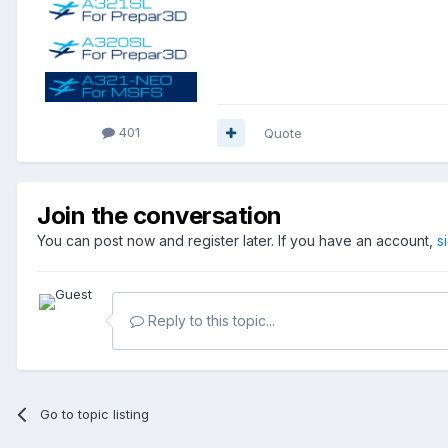
401
Quote
Join the conversation
You can post now and register later. If you have an account,
s
Reply to this topic...
Go to topic listing