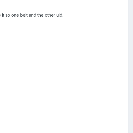
it so one belt and the other uld.