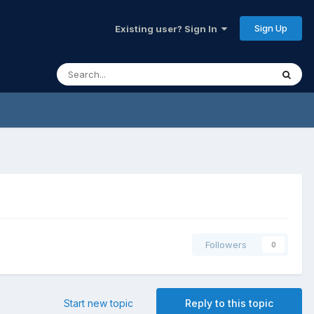
Sign Up
Existing user? Sign In
Followers
0
Start new topic
Reply to this topic