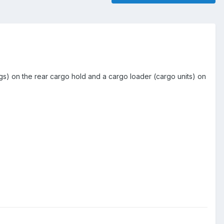
ags) on the rear cargo hold and a cargo loader (cargo units) on