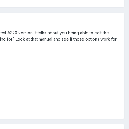
atest A320 version. It talks about you being able to edit the
oking for? Look at that manual and see if those options work for