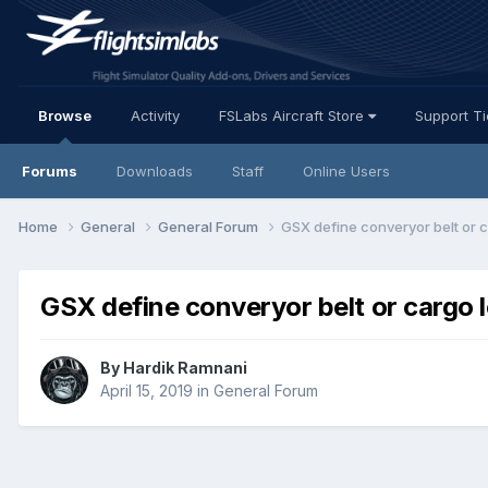
Browse
Activity
FSLabs Aircraft Store
Support T
Forums
Downloads
Staff
Online Users
Home
General
General Forum
GSX define converyor belt or 
GSX define converyor belt or cargo 
By Hardik Ramnani
April 15, 2019
in
General Forum