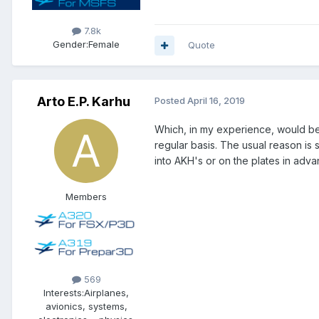
7.8k
Gender:
Female
Quote
Arto E.P. Karhu
Posted
April 16, 2019
Which, in my experience, would b
regular basis. The usual reason is 
into AKH's or on the plates in adva
Members
569
Interests:
Airplanes,
avionics, systems,