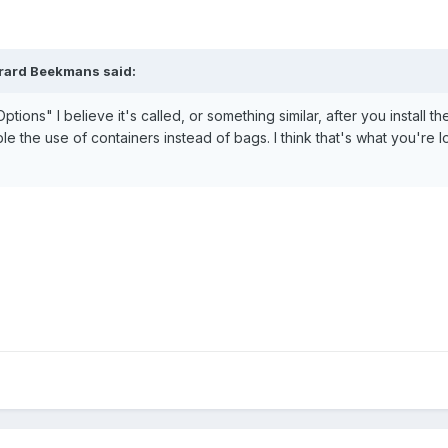
erard Beekmans said:
ions" I believe it's called, or something similar, after you install th
nable the use of containers instead of bags. I think that's what you're