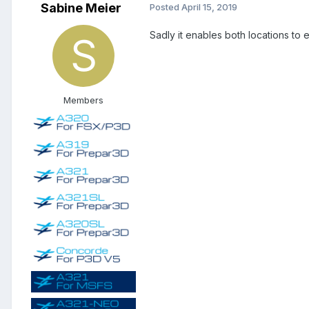
Sabine Meier
Posted
April 15, 2019
Sadly it enables both locations to 
Members