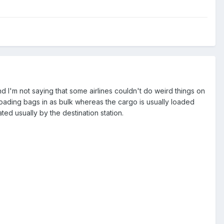
d I'm not saying that some airlines couldn't do weird things on
 loading bags in as bulk whereas the cargo is usually loaded
ated usually by the destination station.