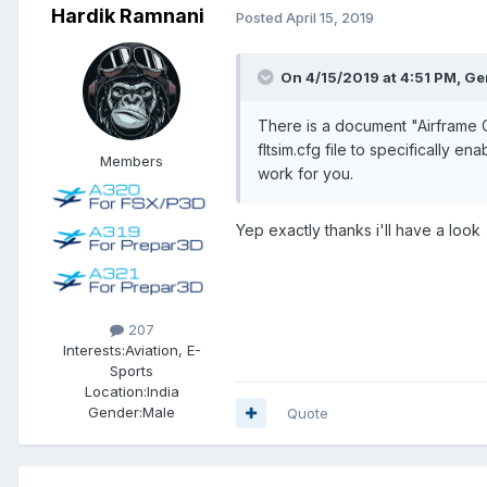
Hardik Ramnani
Posted
April 15, 2019
On 4/15/2019 at 4:51 PM, G
There is a document "Airframe Opt
fltsim.cfg file to specifically e
Members
work for you.
Yep exactly thanks i'll have a look
207
Interests:
Aviation, E-
Sports
Location:
India
Gender:
Male
Quote