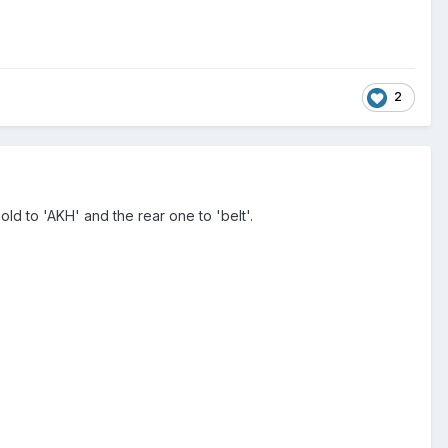
2
old to 'AKH' and the rear one to 'belt'.