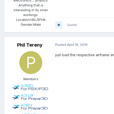
electronics.... physics.
Anything that is
interesting in its inner
workings.
Location:
HEL/EFHK
Gender:
Male
Quote
Phil Tereny
Posted
April 16, 2019
just load the respective airframe a
Members