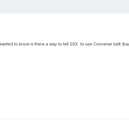
 I wanted to know is there a way to tell GSX to use Convener belt (b