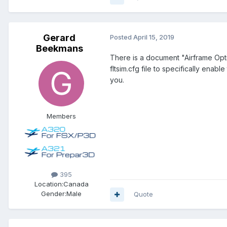
Gerard
Posted
April 15, 2019
Beekmans
There is a document "Airframe Option
fltsim.cfg file to specifically enab
you.
Members
395
Location:
Canada
Gender:
Male
Quote