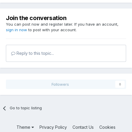
Join the conversation
You can post now and register later. If you have an account,
sign in now
to post with your account.
Reply to this topic...
Followers
0
Go to topic listing
Theme
Privacy Policy
Contact Us
Cookies