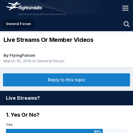
General Forum
Live Streams Or Member Videos
By FlyingFalcon
March 15, 2010
in
General Forum
Reply to this topic
Live Streams?
1. Yes Or No?
Yes