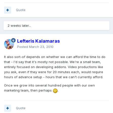
Quote
2 weeks later...
Lefteris Kalamaras
Posted
March 23, 2010
It also sort-of depends on whether we can afford the time to do
that - I'd say that it's mostly not possible. We're a small team,
entirely focused on developing addons. Video productions like
you ask, even if they were for 20 minutes each, would require
hours of advance setup - hours that we can't currently afford.
Once we grow into several hundred people with our own
marketing team, then perhaps
.
Quote