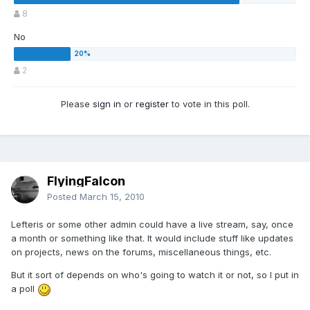
8
No
2
Please
sign in
or
register
to vote in this poll.
FlyingFalcon
Posted
March 15, 2010
Lefteris or some other admin could have a live stream, say, once
a month or something like that. It would include stuff like updates
on projects, news on the forums, miscellaneous things, etc.
But it sort of depends on who's going to watch it or not, so I put in
a poll