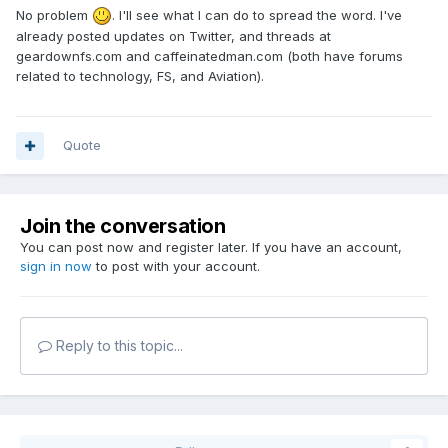
No problem
. I'll see what I can do to spread the word. I've
already posted updates on Twitter, and threads at
geardownfs.com and caffeinatedman.com (both have forums
related to technology, FS, and Aviation).
Quote
Join the conversation
You can post now and register later. If you have an account,
sign in now
to post with your account.
Reply to this topic...