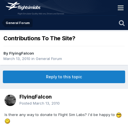
General Forum
Contributions To The Site?
By FlyingFalcon
March 13, 2010
in
General Forum
Reply to this topic
FlyingFalcon
Posted
March 13, 2010
Is there any way to donate to Flight Sim Labs? I'd be happy to