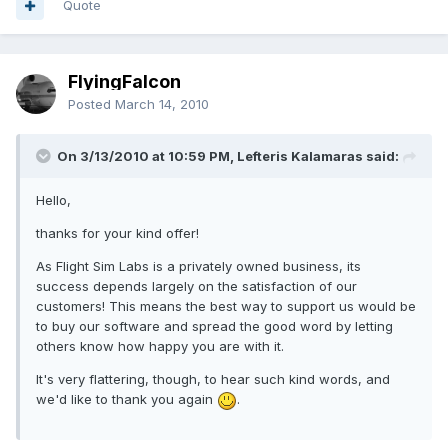
Quote
FlyingFalcon
Posted
March 14, 2010
On 3/13/2010 at 10:59 PM, Lefteris Kalamaras said:
Hello,
thanks for your kind offer!
As Flight Sim Labs is a privately owned business, its
success depends largely on the satisfaction of our
customers! This means the best way to support us would be
to buy our software and spread the good word by letting
others know how happy you are with it.
It's very flattering, though, to hear such kind words, and
we'd like to thank you again
.