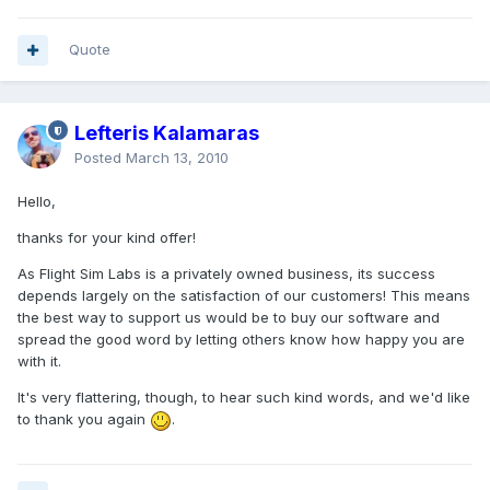
Quote
Lefteris Kalamaras
Posted
March 13, 2010
Hello,
thanks for your kind offer!
As Flight Sim Labs is a privately owned business, its success
depends largely on the satisfaction of our customers! This means
the best way to support us would be to buy our software and
spread the good word by letting others know how happy you are
with it.
It's very flattering, though, to hear such kind words, and we'd like
to thank you again
.