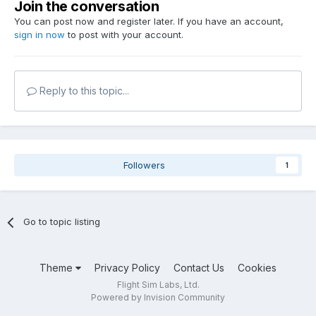
Join the conversation
You can post now and register later. If you have an account,
sign in now
to post with your account.
Reply to this topic...
Followers
1
Go to topic listing
Theme
Privacy Policy
Contact Us
Cookies
Flight Sim Labs, Ltd.
Powered by Invision Community