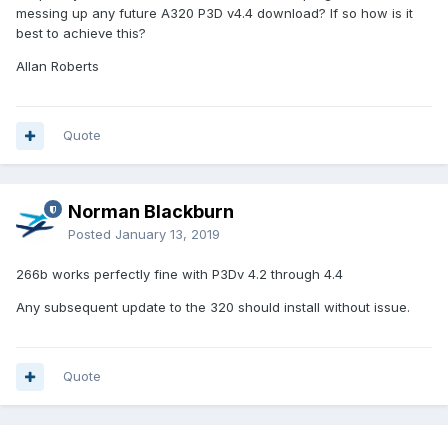
messing up any future A320 P3D v4.4 download? If so how is it
best to achieve this?
Allan Roberts
Quote
Norman Blackburn
Posted
January 13, 2019
266b works perfectly fine with P3Dv 4.2 through 4.4
Any subsequent update to the 320 should install without issue.
Quote