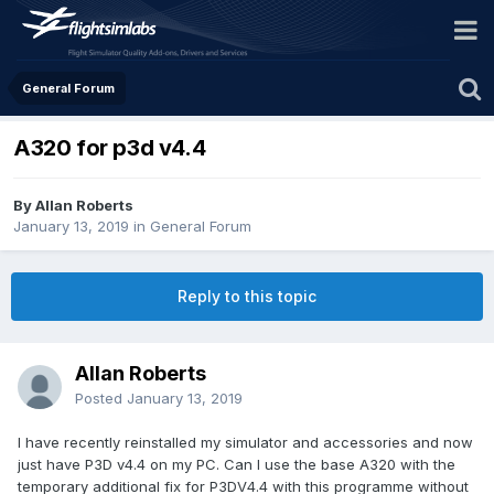
General Forum
A320 for p3d v4.4
By Allan Roberts
January 13, 2019
in
General Forum
Reply to this topic
Allan Roberts
Posted
January 13, 2019
I have recently reinstalled my simulator and accessories and now
just have P3D v4.4 on my PC. Can I use the base A320 with the
temporary additional fix for P3DV4.4 with this programme without