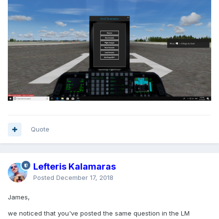
Quote
Lefteris Kalamaras
Posted
December 17, 2018
James,
we noticed that you've posted the same question in the LM