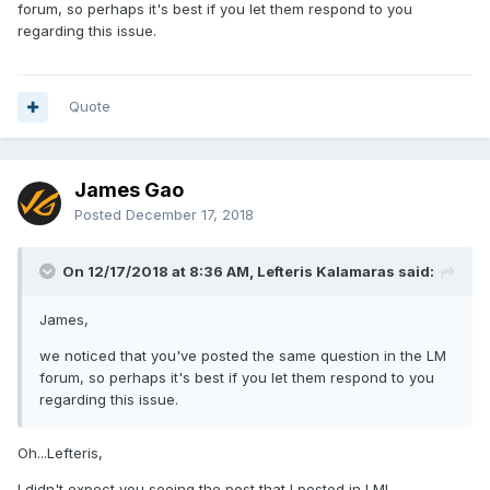
forum, so perhaps it's best if you let them respond to you
regarding this issue.
Quote
James Gao
Posted
December 17, 2018
On 12/17/2018 at 8:36 AM, Lefteris Kalamaras said:
James,
we noticed that you've posted the same question in the LM
forum, so perhaps it's best if you let them respond to you
regarding this issue.
Oh...Lefteris,
I didn't expect you seeing the post that I posted in LM!