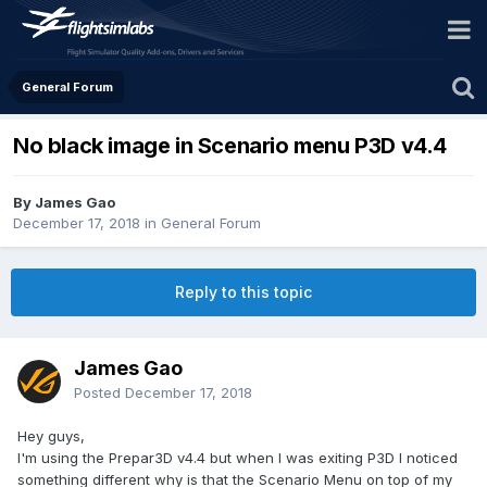
General Forum
No black image in Scenario menu P3D v4.4
By James Gao
December 17, 2018
in
General Forum
Reply to this topic
James Gao
Posted
December 17, 2018
Hey guys,
I'm using the Prepar3D v4.4 but when I was exiting P3D I noticed
something different why is that the Scenario Menu on top of my