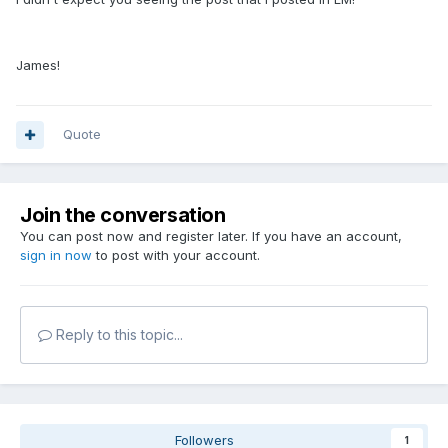
James!
Quote
Join the conversation
You can post now and register later. If you have an account,
sign in now
to post with your account.
Reply to this topic...
Followers
1