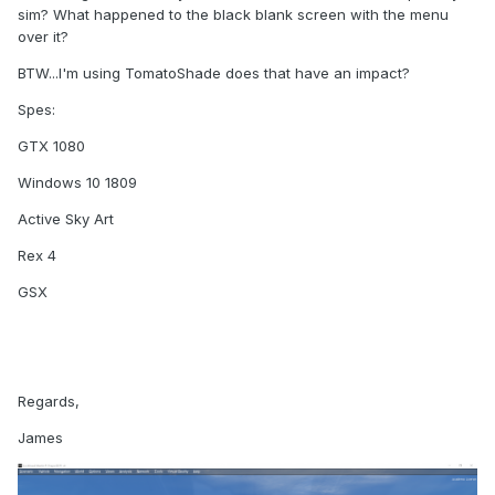
sim? What happened to the black blank screen with the menu
over it?
BTW...I'm using TomatoShade does that have an impact?
Spes:
GTX 1080
Windows 10 1809
Active Sky Art
Rex 4
GSX
Regards,
James