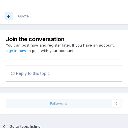
Martin\Prepar3D v3\ShadersHLSL\General.fx cache-file:
C:\Users\Abdelmalik\AppData\Local\Lockheed
Martin\Prepar3D
Quote
v3\Shaders\v335_sm110_General.fx_PS_01a5000127000001_0
04013200054c011.cso
Join the conversation
You can post now and register later. If you have an account,
sign in now
to post with your account.
Reply to this topic...
Followers
0
Go to topic listing