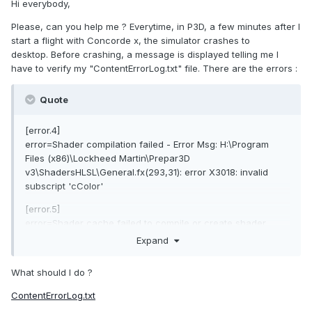
Hi everybody,
Please, can you help me ? Everytime, in P3D, a few minutes after I
start a flight with Concorde x, the simulator crashes to
desktop. Before crashing, a message is displayed telling me I
have to verify my "ContentErrorLog.txt" file. There are the errors
:
Quote
[error.4]
error=Shader compilation failed - Error Msg: H:\Program
Files (x86)\Lockheed Martin\Prepar3D
v3\ShadersHLSL\General.fx(293,31): error X3018: invalid
subscript 'cColor'
[error.5]
error=Shader cache failed to compile or create shader.
source-file: H:\Program Files (x86)\Lockheed
Expand
Martin\Prepar3D v3\ShadersHLSL\General.fx cache-file:
C:\Users\Abdelmalik\AppData\Local\Lockheed
What should I do ?
Martin\Prepar3D
v3\Shaders\v335_sm110_General.fx_PS_01a5000127000001_0
ContentErrorLog.txt
04003000054c011.cso