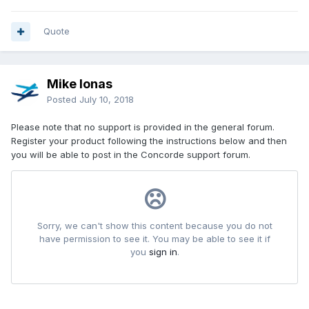
[error.6]
error=Shader compilation failed - Error Msg: H:\Program
Quote
Files (x86)\Lockheed Martin\Prepar3D
v3\ShadersHLSL\General.fx(293,31): error X3018: invalid
subscript 'cColor'
Mike Ionas
[error.7]
Posted
July 10, 2018
error=Shader cache failed to compile or create shader.
source-file: H:\Program Files (x86)\Lockheed
Please note that no support is provided in the general forum.
Martin\Prepar3D v3\ShadersHLSL\General.fx cache-file:
Register your product following the instructions below and then
C:\Users\Abdelmalik\AppData\Local\Lockheed
you will be able to post in the Concorde support forum.
Martin\Prepar3D
v3\Shaders\v335_sm110_General.fx_PS_01a5000027020001_0
04013200054c011.cso
[error.8]
error=Shader compilation failed - Error Msg: H:\Program
Files (x86)\Lockheed Martin\Prepar3D
v3\ShadersHLSL\General.fx(293,31): error X3018: invalid
subscript 'cColor'
[error.9]
error=Shader cache failed to compile or create shader.
source-file: H:\Program Files (x86)\Lockheed