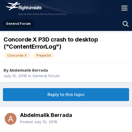
General Forum
Concorde X P3D crash to desktop
("ContentErrorLog")
Concorde X
Prepar3d
By Abdelmalik Berrada
July 10, 2018
in
General Forum
Reply to this topic
Abdelmalik Berrada
Posted
July 10, 2018