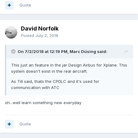
Quote
David Norfolk
Posted
July 2, 2018
On 7/2/2018 at 12:19 PM, Marc Düsing said:
This just an feature in the jar Design Airbus for Xplane. This
system doesn't exist in the real aircraft.
As Till said, thats the CPDLC and it's used for
communication with ATC
oh...well learn something new everyday
Quote