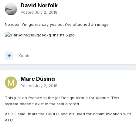
David Norfolk
Posted
July 2, 2018
No idea, i'm gonna say yes but i've attached an image
Quote
Marc Düsing
Posted
July 2, 2018
This just an feature in the jar Design Airbus for Xplane. This
system doesn't exist in the real aircraft.
As Till said, thats the CPDLC and it's used for communication with
ATC