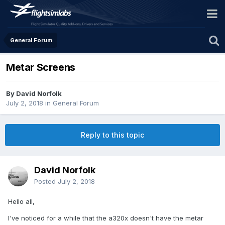
General Forum
Metar Screens
By David Norfolk
July 2, 2018
in
General Forum
Reply to this topic
David Norfolk
Posted
July 2, 2018
Hello all,
I've noticed for a while that the a320x doesn't have the metar