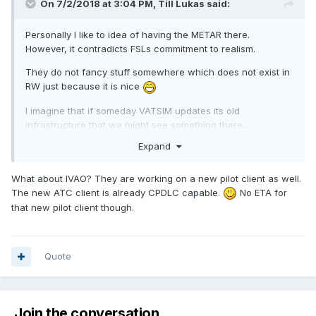
On 7/2/2018 at 3:04 PM, Till Lukas said:
Personally I like to idea of having the METAR there.
However, it contradicts FSLs commitment to realism.
They do not fancy stuff somewhere which does not exist in
RW just because it is nice
I imagine that if someday VATSIM updates its old
infrastructure that we might see something there...
Expand
What about IVAO? They are working on a new pilot client as well.
The new ATC client is already CPDLC capable.
No ETA for
that new pilot client though.
Quote
Join the conversation