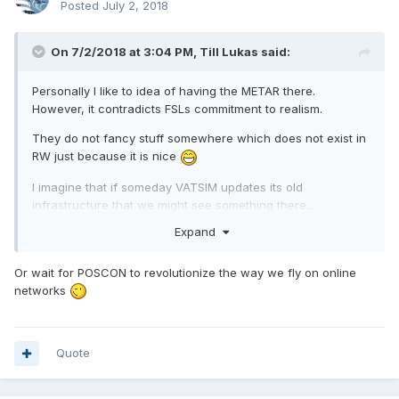
Posted
July 2, 2018
On 7/2/2018 at 3:04 PM, Till Lukas said:
Personally I like to idea of having the METAR there.
However, it contradicts FSLs commitment to realism.
They do not fancy stuff somewhere which does not exist in
RW just because it is nice
I imagine that if someday VATSIM updates its old
infrastructure that we might see something there...
Expand
Or wait for POSCON to revolutionize the way we fly on online
networks
Quote