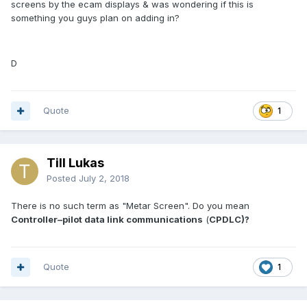
screens by the ecam displays & was wondering if this is
something you guys plan on adding in?
D
Quote
1
Till Lukas
Posted
July 2, 2018
There is no such term as "Metar Screen". Do you mean
Controller–pilot data link communications
(
CPDLC)?
Quote
1