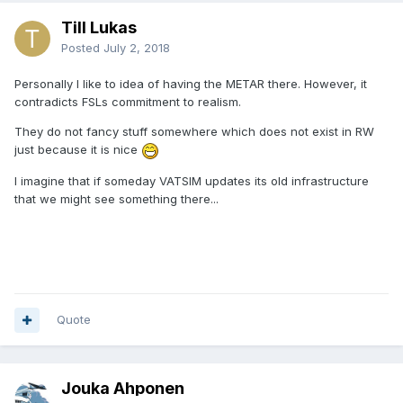
Till Lukas
Posted
July 2, 2018
Personally I like to idea of having the METAR there. However, it
contradicts FSLs commitment to realism.
They do not fancy stuff somewhere which does not exist in RW
just because it is nice
I imagine that if someday VATSIM updates its old infrastructure
that we might see something there...
Quote
Jouka Ahponen