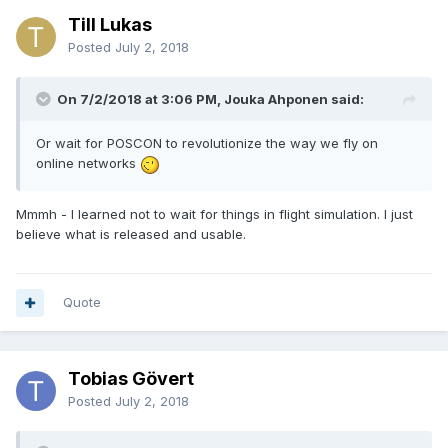
Till Lukas
Posted
July 2, 2018
On 7/2/2018 at 3:06 PM, Jouka Ahponen said:
Or wait for POSCON
to
revolutionize the way we fly on
online networks
Mmmh - I learned not to wait for things in flight simulation. I just
believe what is released and usable.
Quote
Tobias Gövert
Posted
July 2, 2018