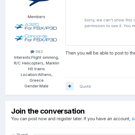
Members
983
Then you will be able to post to t
Interests:
Flight simming,
R/C Helicopters, Marklin
H0 trains
Location:
Athens,
Greece
Gender:
Male
Quote
Join the conversation
You can post now and register later. If you have an account,
s