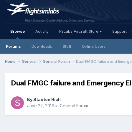
Browse
Activity
FSLabs Aircraft Store
Support T
Forums
Downloads
Staff
Online Users
Home
General
General Forum
Dual FMGC failure and Emergen
Dual FMGC failure and Emergency El
By Stanton Rich
June 22, 2018
in
General Forum