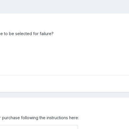
e to be selected for failure?
 purchase following the instructions here: