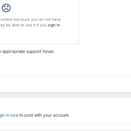
he appropriate support forum.
ign in now
to post with your account.