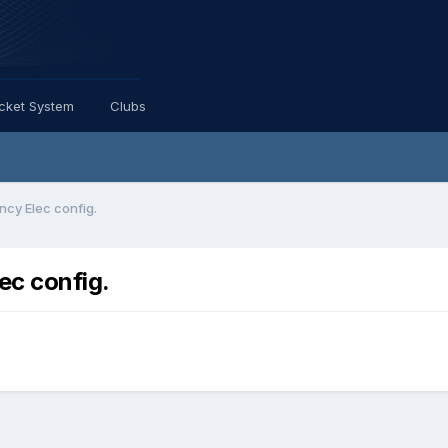
icket System
Clubs
cy Elec config.
ec config.