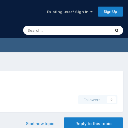
Sign Up
Existing user? Sign In
Followers
0
Start new topic
Reply to this topic