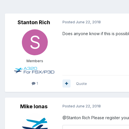
Stanton Rich
Posted
June 22, 2018
Does anyone know if this is possibl
Members
1
Quote
Mike Ionas
Posted
June 22, 2018
@Stanton Rich
Please register your