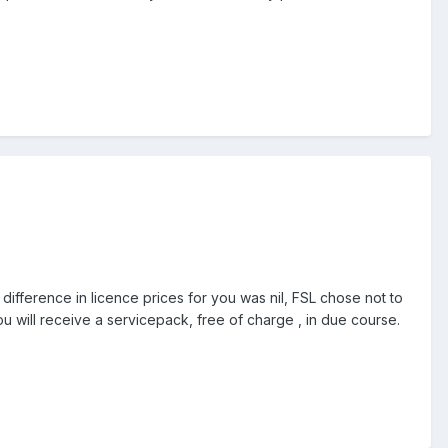
fference in licence prices for you was nil, FSL chose not to
ou will receive a servicepack, free of charge , in due course.