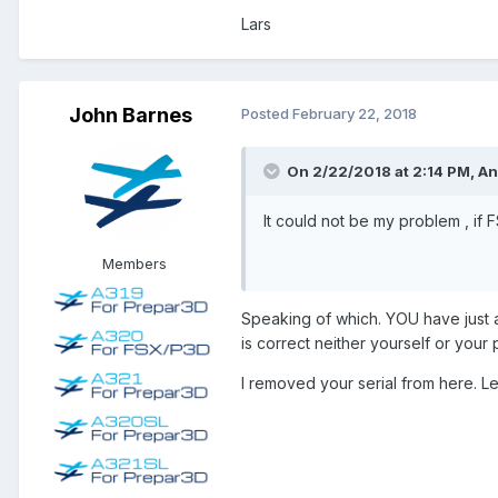
May we once again just emphasize
Lars
Developers sometime make unfortuna
John Barnes
Posted
February 22, 2018
We hope that in time we can rebuil
I can not really get , what the 
On 2/22/2018 at 2:14 PM, A
Best,
It could not be my problem , if 
Members
Andreas
Speaking of which. YOU have just 
is correct neither yourself or your
I removed your serial from here. Le