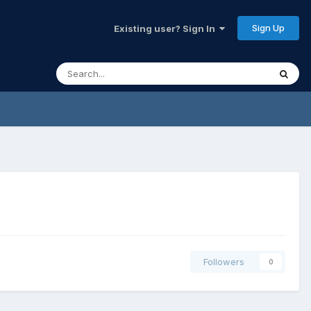
Sign Up
Existing user? Sign In
Followers
0