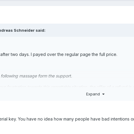
ndreas Schneider said:
 after two days. I payed over the regular page the full price.
he following massage form the support.
r frustration towards this regrettable situation, the offer of a refund is
letely free of charge, we are unable to refund the purchase price in thi
Expand
s not reasonable to offer refunds to customers who have purchased the ve
 the loss of trust in us because of this DRM issue.However, we believe it
rial key. You have no idea how many people have bad intentions on 
attempted to make things right by being open and transparent about why
nd other simulator add-on developers) and by removing it when the comm