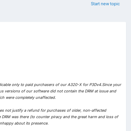
Start new topic
pplicable only to paid purchasers of our A320-X for P3Dv4.Since your
us versions of our software did not contain the DRM at issue and
ich were completely unaffected.
es not justify a refund for purchases of older, non-affected
 DRM was there (to counter piracy and the great harm and loss of
nhappy about its presence.