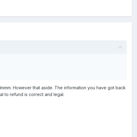
taken reasonable steps to fix ours.
Flight Simulation community.
. Hmmm. However that aside. The information you have got back
l to refund is correct and legal.