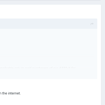
 applicable only to paid purchasers of our A320-X for
s instance.The previous versions of our software did not contain
rsions of our product which were completely unaffected.
 does not justify a refund for purchases of older, non-affected
the internet.
 the DRM was there (to counter piracy and the great harm and
unity was unhappy about its presence.