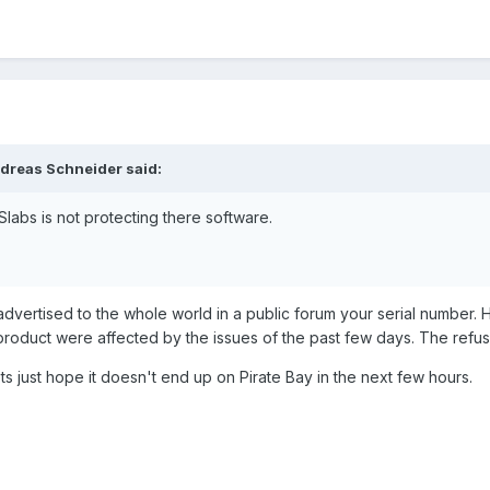
 that your system has
not
been compromised.
te decisions in the effort to protect their intellectual property.We have 
d your trust in us and continue to produce high quality add-ons for the 
Flight Sim Lab wants to tell me, can someone help ?
ndreas Schneider said:
FSlabs is not protecting there software.
advertised to the whole world in a public forum your serial number
 product were affected by the issues of the past few days. The refusa
ts just hope it doesn't end up on Pirate Bay in the next few hours.