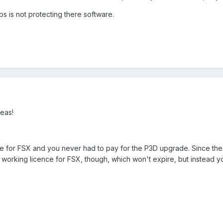
abs is not protecting there software.
eas!
 for FSX and you never had to pay for the P3D upgrade. Since the di
lly working licence for FSX, though, which won't expire, but instead y