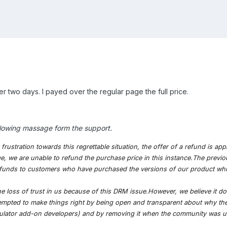
ter two days. I payed over the regular page the full price.
following massage form the support.
rustration towards this regrettable situation, the offer of a refund is a
, we are unable to refund the purchase price in this instance.The previo
r refunds to customers who have purchased the versions of our product wh
e loss of trust in us because of this DRM issue.However, we believe it do
empted to make things right by being open and transparent about why the
mulator add-on developers) and by removing it when the community was u