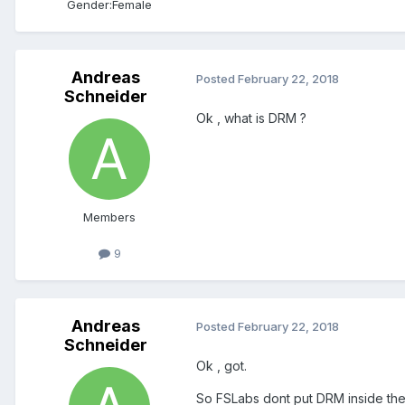
Gender:
Female
Andreas
Posted
February 22, 2018
Schneider
Ok , what is DRM ?
Members
9
Andreas
Posted
February 22, 2018
Schneider
Ok , got.
So FSLabs dont put DRM inside the S