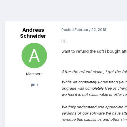
Andreas
Posted
February 22, 2018
Schneider
Hi ,
want to refund the soft i bought af
After the refund claim , i got the 
Members
While we completely understand your f
9
upgrade was completely free of charge
we feel it is not reasonable to offe
We fully understand and appreciate th
versions of our software.We have att
revenue this causes us and other si