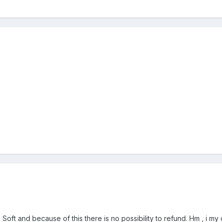
oft and because of this there is no possibility to refund. Hm , i my o