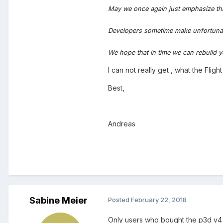
May we once again just emphasize th
Developers sometime make unfortunate d
We hope that in time we can rebuild y
I can not really get , what the Fli
Best,
Andreas
Sabine Meier
Posted
February 22, 2018
Only users who bought the p3d v4 ve