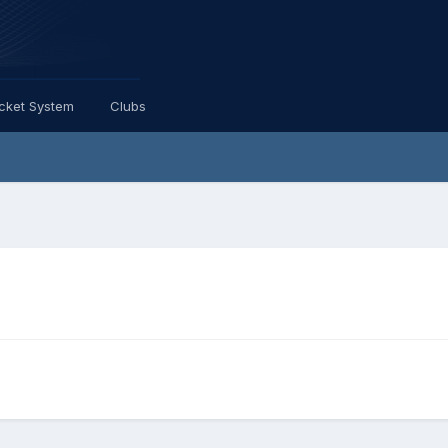
icket System
Clubs