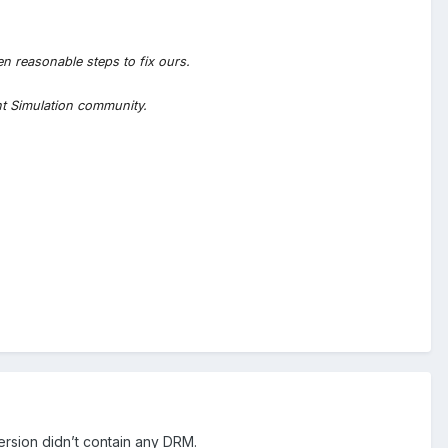
en reasonable steps to fix ours.
ht Simulation community.
ersion didn’t contain any DRM.