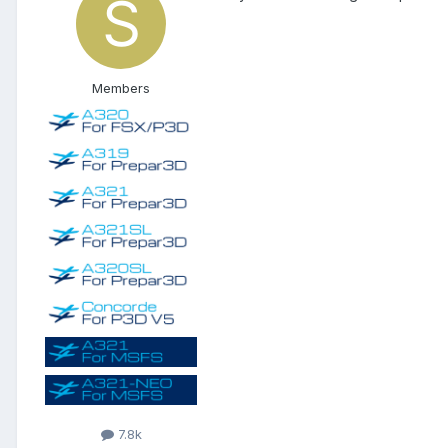
Members
7.8k