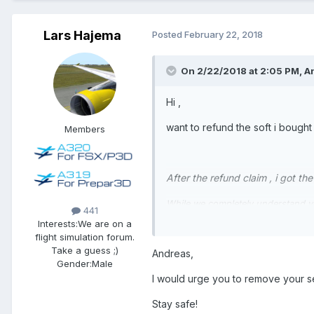
Lars Hajema
Posted
February 22, 2018
On 2/22/2018 at 2:05 PM, A
Hi ,
want to refund the soft i bought
Members
After the refund claim , i got t
While we completely understand you
441
P3Dv4.Since your upgrade was comp
Interests:
We are on a
the DRM at issue and we feel it i
flight simulation forum.
Take a guess ;)
Andreas,
Gender:
Male
We fully understand and appreciate
I would urge you to remove your se
versions of our software.We have 
loss of revenue this causes us a
Stay safe!