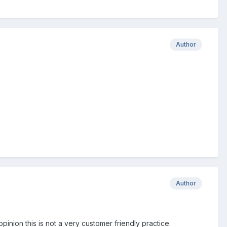
Author
Author
pinion this is not a very customer friendly practice.