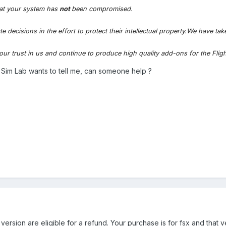
at your system has
not
been compromised.
ecisions in the effort to protect their intellectual property.We have tak
our trust in us and continue to produce high quality add-ons for the Flig
ght Sim Lab wants to tell me, can someone help ?
rsion are eligible for a refund. Your purchase is for fsx and that v