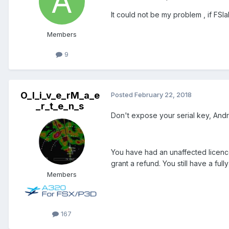
It could not be my problem , if FSl
Members
9
O_l_i_v_e_rM_a_e
Posted
February 22, 2018
_r_t_e_n_s
Don't expose your serial key, Andr
You have had an unaffected licence
grant a refund. You still have a fu
Members
167