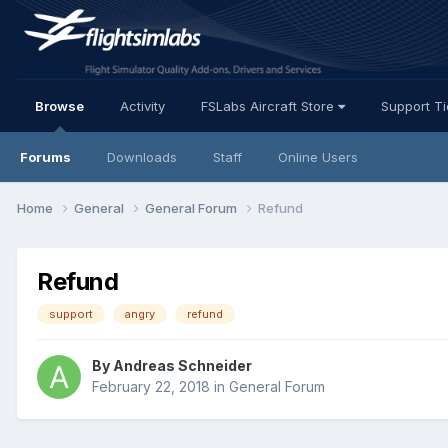
Browse
Activity
FSLabs Aircraft Store
Support T
Forums
Downloads
Staff
Online Users
Home
General
General Forum
Refund
Refund
support
angry
refund
By Andreas Schneider
February 22, 2018
in
General Forum