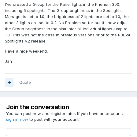
I've created a Group for the Panel lights in the Phenom 300,
including 5 spotlights. The Group brightness in the Spotlights
Manager is set to 1.0, the brightness of 2 lights are set to 1.0, the
other 3 lights are set to 0.2. No Problem so far but if I now adjust
the Group brightness in the simulator all individual lights jump to
1.0. This was not the case in previous versions prior to the P3Dv4
Spotlights V2 release.
Have a nice weekend,
Jan
Quote
Join the conversation
You can post now and register later. If you have an account,
sign in now
to post with your account.