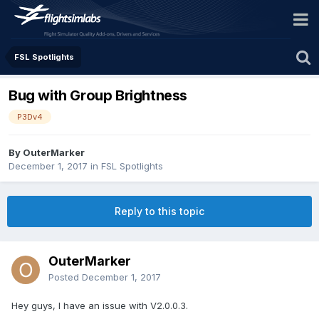
FSL Spotlights
Bug with Group Brightness
P3Dv4
By OuterMarker
December 1, 2017
in
FSL Spotlights
Reply to this topic
OuterMarker
Posted
December 1, 2017
Hey guys, I have an issue with V2.0.0.3.