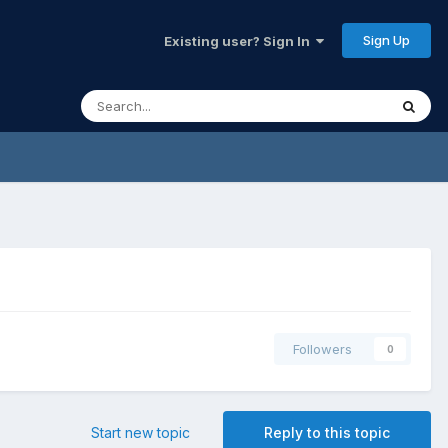
Sign Up
Existing user? Sign In
Followers
0
Start new topic
Reply to this topic