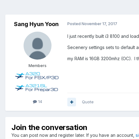
Sang Hyun Yoon
Posted
November 17, 2017
I just recently built i3 8100 and l
Secenery settings sets to default 
my RAM is 16GB 3200mhz (OC). I th
Members
14
Quote
Join the conversation
You can post now and register later. If you have an account,
s