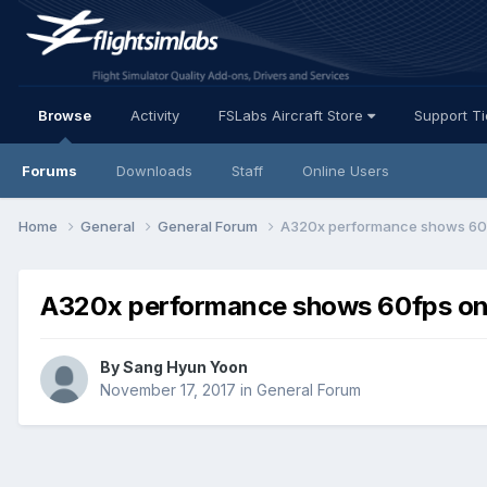
Browse
Activity
FSLabs Aircraft Store
Support T
Forums
Downloads
Staff
Online Users
Home
General
General Forum
A320x performance shows 60f
A320x performance shows 60fps on
By Sang Hyun Yoon
November 17, 2017
in
General Forum