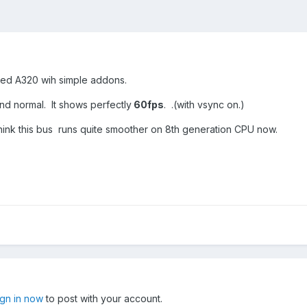
oaded A320 wih simple addons.
and normal. It shows perfectly
60fps
. .(with vsync on.)
ink this bus runs quite smoother on 8th generation CPU now.
ign in now
to post with your account.