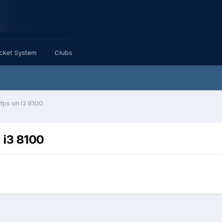
icket System
Clubs
ps on i3 8100
 i3 8100