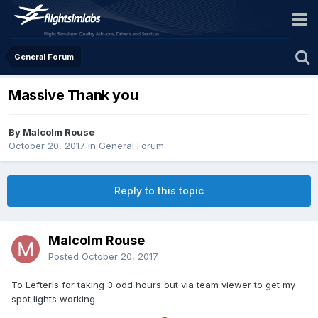
General Forum
Massive Thank you
By Malcolm Rouse
October 20, 2017
in
General Forum
Reply to this topic
Malcolm Rouse
Posted
October 20, 2017
To Lefteris for taking 3 odd hours out via team viewer to get my
spot lights working .