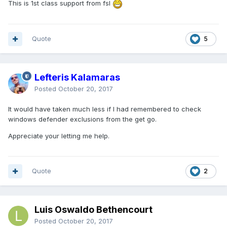
This is 1st class support from fsl
Quote
5
Lefteris Kalamaras
Posted
October 20, 2017
It would have taken much less if I had remembered to check
windows defender exclusions from the get go.
Appreciate your letting me help.
Quote
2
Luis Oswaldo Bethencourt
Posted
October 20, 2017