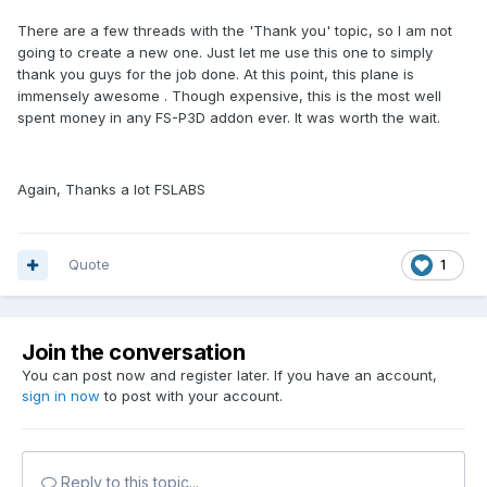
There are a few threads with the 'Thank you' topic, so I am not
going to create a new one. Just let me use this one to simply
thank you guys for the job done. At this point, this plane is
immensely awesome . Though expensive, this is the most well
spent money in any FS-P3D addon ever. It was worth the wait.
Again, Thanks a lot FSLABS
Quote
1
Join the conversation
You can post now and register later. If you have an account,
sign in now
to post with your account.
Reply to this topic...