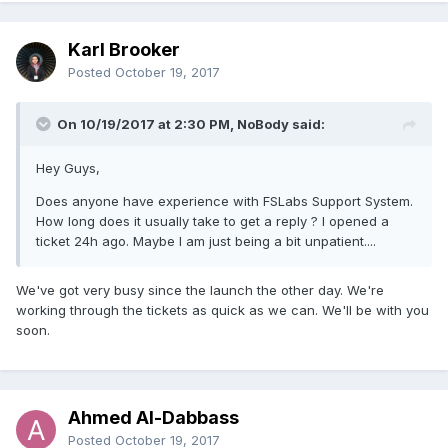
Karl Brooker
Posted
October 19, 2017
On 10/19/2017 at 2:30 PM, NoBody said:
Hey Guys,
Does anyone have experience with FSLabs Support System.
How long does it usually take to get a reply ? I opened a
ticket 24h ago. Maybe I am just being a bit unpatient....
We've got very busy since the launch the other day. We're
working through the tickets as quick as we can. We'll be with you
soon.
Ahmed Al-Dabbass
Posted
October 19, 2017