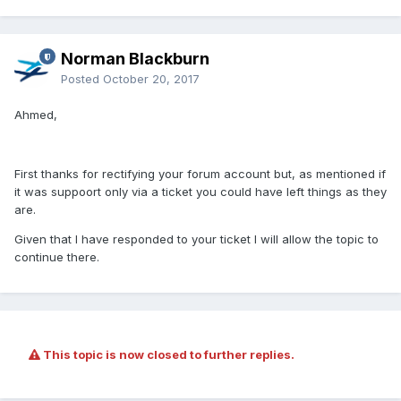
Norman Blackburn
Posted
October 20, 2017
Ahmed,
First thanks for rectifying your forum account but, as mentioned if
it was suppoort only via a ticket you could have left things as they
are.
Given that I have responded to your ticket I will allow the topic to
continue there.
This topic is now closed to further replies.