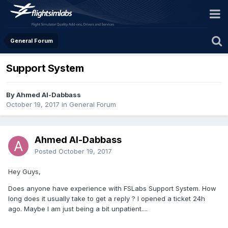
General Forum
Support System
By Ahmed Al-Dabbass
October 19, 2017
in
General Forum
Ahmed Al-Dabbass
Posted
October 19, 2017
Hey Guys,
Does anyone have experience with FSLabs Support System. How
long does it usually take to get a reply ? I opened a ticket 24h
ago. Maybe I am just being a bit unpatient....