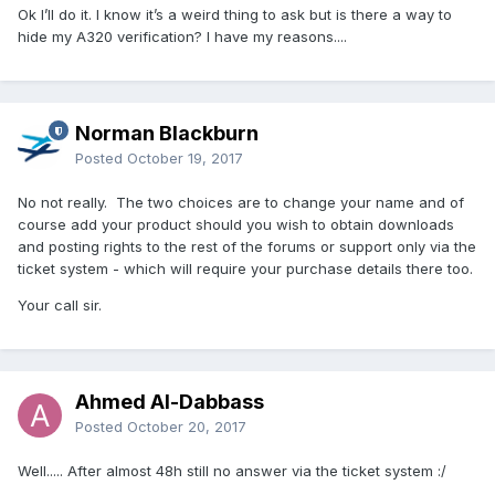
Ok I’ll do it. I know it’s a weird thing to ask but is there a way to
hide my A320 verification? I have my reasons....
Norman Blackburn
Posted
October 19, 2017
No not really. The two choices are to change your name and of
course add your product should you wish to obtain downloads
and posting rights to the rest of the forums or support only via the
ticket system - which will require your purchase details there too.
Your call sir.
Ahmed Al-Dabbass
Posted
October 20, 2017
Well..... After almost 48h still no answer via the ticket system :/