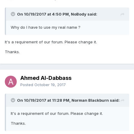
On 10/19/2017 at 4:50 PM, NoBody said:
Why do I have to use my real name ?
It's a requirement of our forum. Please change it.
Thanks.
Ahmed Al-Dabbass
Posted
October 19, 2017
On 10/19/2017 at 11:28 PM, Norman Blackburn said:
It's a requirement of our forum. Please change it.
Thanks.