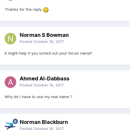
Thanks for the reply
Norman S Bowman
Posted
October 19, 2017
It might help if you sorted out your forum name!!
Ahmed Al-Dabbass
Posted
October 19, 2017
Why do I have to use my real name ?
Norman Blackburn
Posted
October 19, 2017