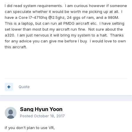
I did read system requirements. I am curious however if someone
can speculate whether it would be worth me picking up at all. I
have a Core I7-4710hq @2.5ghz, 24 gigs of ram, and a 980M.
This is a laptop, but can run all PMDG aircraft etc. I have setting
set lower than most but my aircraft run fine. Not sure about the
a320. I am just nervous it will bring my system to a halt. Thanks
for any advice you can give me before I buy. I would love to own
this aircraft.
Quote
Sang Hyun Yoon
Posted
October 18, 2017
if you don't plan to use VR,