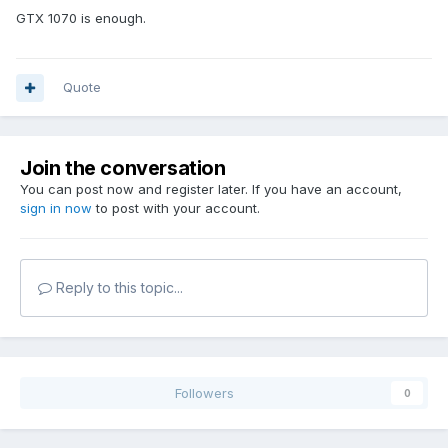
GTX 1070 is enough.
Quote
Join the conversation
You can post now and register later. If you have an account,
sign in now
to post with your account.
Reply to this topic...
Followers
0