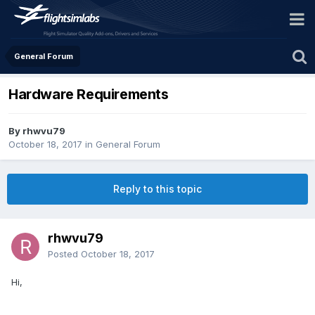
General Forum
Hardware Requirements
By rhwvu79
October 18, 2017
in
General Forum
Reply to this topic
rhwvu79
Posted
October 18, 2017
Hi,