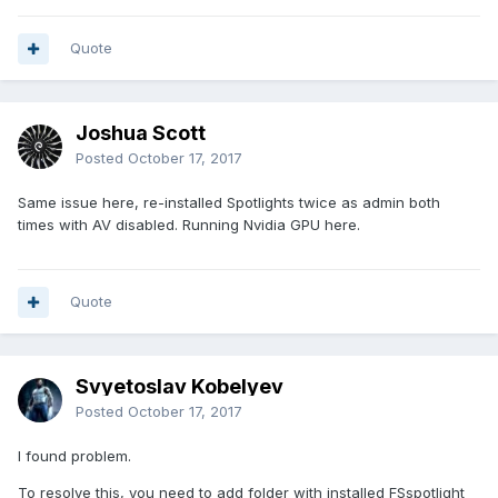
Quote
Joshua Scott
Posted
October 17, 2017
Same issue here, re-installed Spotlights twice as admin both
times with AV disabled. Running Nvidia GPU here.
Quote
Svyetoslav Kobelyev
Posted
October 17, 2017
I found problem.
To resolve this, you need to add folder with installed FSspotlight