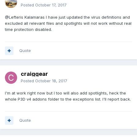
Posted
October 17, 2017
@Lefteris Kalamaras
I have just updated the virus definitions and
excluded all relevant files and spotlights will not work without real
time protection disabled.
Quote
craiggear
Posted
October 18, 2017
I'm at work right now but I too will also add spotlights, heck the
whole P3D v4 addons folder to the exceptions list. I'll report back.
Quote