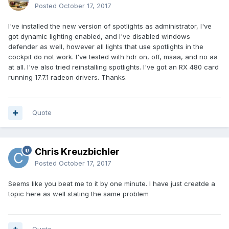
Posted
October 17, 2017
I've installed the new version of spotlights as administrator, I've
got dynamic lighting enabled, and I've disabled windows
defender as well, however all lights that use spotlights in the
cockpit do not work. I've tested with hdr on, off, msaa, and no aa
at all. I've also tried reinstalling spotlights. I've got an RX 480 card
running 17.7.1 radeon drivers. Thanks.
Quote
Chris Kreuzbichler
Posted
October 17, 2017
Seems like you beat me to it by one minute. I have just creatde a
topic here as well stating the same problem