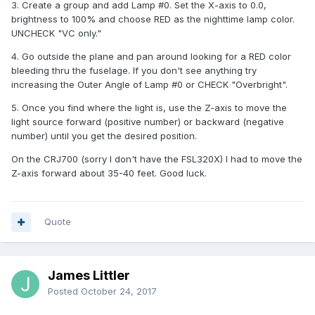
3. Create a group and add Lamp #0. Set the X-axis to 0.0,
brightness to 100% and choose RED as the nighttime lamp color.
UNCHECK "VC only."
4. Go outside the plane and pan around looking for a RED color
bleeding thru the fuselage. If you don't see anything try
increasing the Outer Angle of Lamp #0 or CHECK "Overbright".
5. Once you find where the light is, use the Z-axis to move the
light source forward (positive number) or backward (negative
number) until you get the desired position.
On the CRJ700 (sorry I don't have the FSL320X) I had to move the
Z-axis forward about 35-40 feet. Good luck.
Quote
James Littler
Posted
October 24, 2017