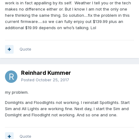
work is in fact appalling by its self. Weather I tell you or the tech
makes no difference either or. But I know I am not the only one
here thinking the same thing. So solution....fix the problem in this
current firmware.....so we can fully enjoy out $139.99 plus an
additional $19.99 depends on who’s talking. Lol
Quote
Reinhard Kummer
Posted
October 25, 2017
my problem.
Domlights and Floodlights not working. I reinstall Spotlights. Start
Sim and All Lights are working fine. Next day, I start the Sim and
Domlight and Floodlight not working. And so one and one.
Quote