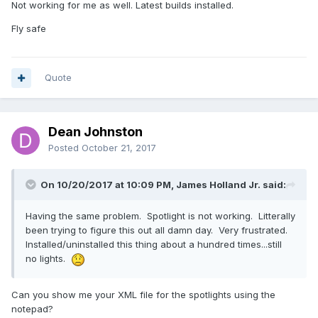
Not working for me as well. Latest builds installed.
Fly safe
Quote
Dean Johnston
Posted
October 21, 2017
On 10/20/2017 at 10:09 PM, James Holland Jr. said:
Having the same problem. Spotlight is not working. Litterally
been trying to figure this out all damn day. Very frustrated.
Installed/uninstalled this thing about a hundred times...still
no lights.
Can you show me your XML file for the spotlights using the
notepad?