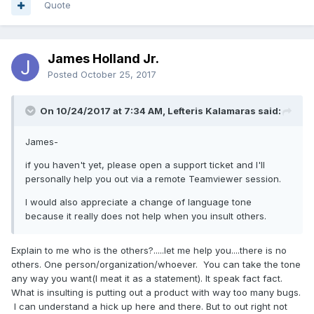
Quote
James Holland Jr.
Posted
October 25, 2017
On 10/24/2017 at 7:34 AM, Lefteris Kalamaras said:
James-
if you haven't yet, please open a support ticket and I'll
personally help you out via a remote Teamviewer session.
I would also appreciate a change of language tone
because it really does not help when you insult others.
Explain to me who is the others?.....let me help you....there is no
others. One person/organization/whoever. You can take the tone
any way you want(I meat it as a statement). It speak fact fact.
What is insulting is putting out a product with way too many bugs.
I can understand a hick up here and there. But to out right not