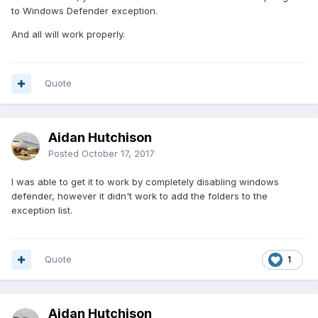
to Windows Defender exception.
And all will work properly.
Quote
Aidan Hutchison
Posted
October 17, 2017
I was able to get it to work by completely disabling windows
defender, however it didn't work to add the folders to the
exception list.
Quote
1
Aidan Hutchison