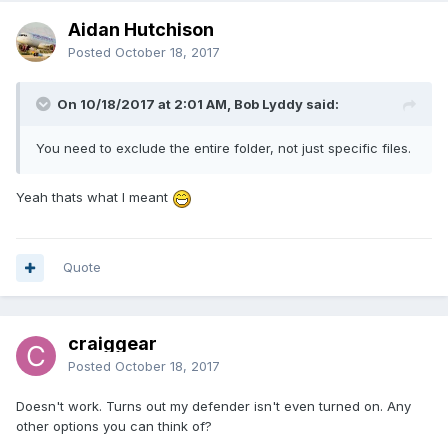
Aidan Hutchison
Posted
October 18, 2017
On 10/18/2017 at 2:01 AM, Bob Lyddy said:
You need to exclude the entire folder, not just specific files.
Yeah thats what I meant
Quote
craiggear
Posted
October 18, 2017
Doesn't work. Turns out my defender isn't even turned on. Any
other options you can think of?