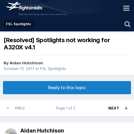
FSL Spotlights
[Resolved] Spotlights not working for
A320X v4.1
By Aidan Hutchison
October 17, 2017
in
FSL Spotlights
Reply to this topic
PREV
Page 1 of 2
NEXT
Aidan Hutchison