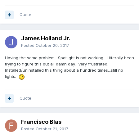
Quote
James Holland Jr.
Posted
October 20, 2017
Having the same problem. Spotlight is not working. Litterally been
trying to figure this out all damn day. Very frustrated.
Installed/uninstalled this thing about a hundred times...still no
lights.
Quote
Francisco Blas
Posted
October 21, 2017