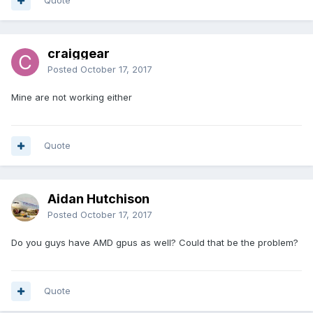
Quote
craiggear
Posted
October 17, 2017
Mine are not working either
Quote
Aidan Hutchison
Posted
October 17, 2017
Do you guys have AMD gpus as well? Could that be the problem?
Quote