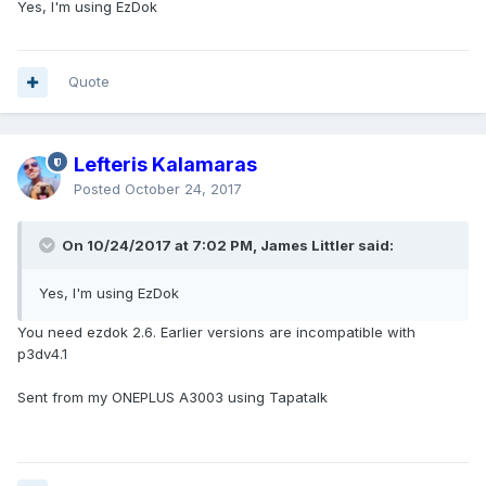
Yes, I'm using EzDok
Quote
Lefteris Kalamaras
Posted
October 24, 2017
On 10/24/2017 at 7:02 PM, James Littler said:
Yes, I'm using EzDok
You need ezdok 2.6. Earlier versions are incompatible with
p3dv4.1
Sent from my ONEPLUS A3003 using Tapatalk