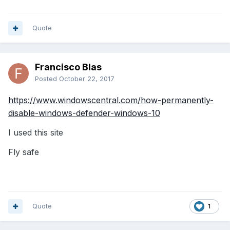
Quote
Francisco Blas
Posted
October 22, 2017
https://www.windowscentral.com/how-permanently-
disable-windows-defender-windows-10
I used this site
Fly safe
Quote
1