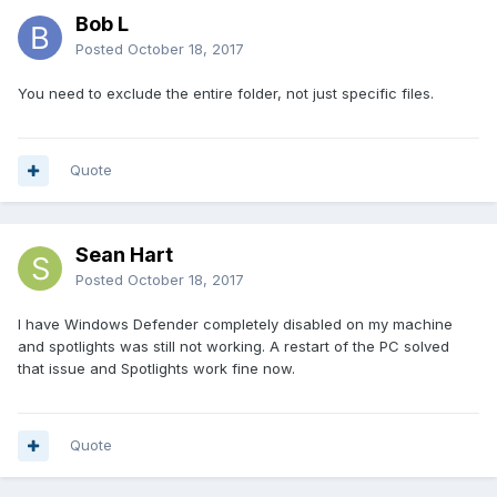
Bob L
Posted
October 18, 2017
You need to exclude the entire folder, not just specific files.
Quote
Sean Hart
Posted
October 18, 2017
I have Windows Defender completely disabled on my machine
and spotlights was still not working. A restart of the PC solved
that issue and Spotlights work fine now.
Quote