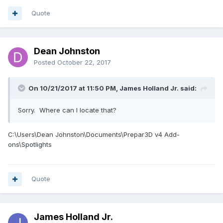
Quote
Dean Johnston
Posted
October 22, 2017
On 10/21/2017 at 11:50 PM, James Holland Jr. said:
Sorry. Where can I locate that?
C:\Users\Dean Johnston\Documents\Prepar3D v4 Add-
ons\Spotlights
Quote
James Holland Jr.