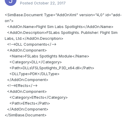
Posted
October 22, 2017
<SimBase.Document Type="AddOnXml" version="4,0" id="add-
on">
<AddOn.Name>Flight Sim Labs Spotlights</AddOn.Name>
<AddOn.Description>FSLabs Spotlights. Publisher: Flight Sim
Labs, Ltd.</AddOn.Description>
<!-->DLL Components</-->
<AddOn.Component>
<Name>FSLabs Spotlights Module</Name>
<Category>DLL</Category>
<Path>DLLs\FSLSpotlights_P3D_x64.dll</Path>
<DLLType>PDK</DLLType>
</AddOn.Component>
<!-->Effects</-->
<AddOn.Component>
<Category>Effects</Category>
<Path>Effects</Path>
</AddOn.Component>
</SimBase.Document>