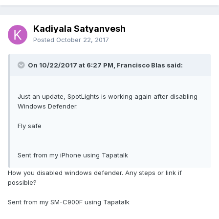
Kadiyala Satyanvesh
Posted
October 22, 2017
On 10/22/2017 at 6:27 PM, Francisco Blas said:
Just an update, SpotLights is working again after disabling
Windows Defender.
Fly safe
Sent from my iPhone using Tapatalk
How you disabled windows defender. Any steps or link if
possible?
Sent from my SM-C900F using Tapatalk