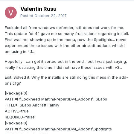
Valentin Rusu
Posted
October 22, 2017
Excluded all from windows defender, still does not work for me.
This update for 4.1 gave me so many frustrations regarding install.
First was not showing up in the menu, now the Spotlights... never
experienced these issues with the other aircraft addons which I
am using in 4.1...
Hopefully I can get it sorted out in the end... but I was just saying,
really frustrating this time. I did not have these issues with v3...
Edit: Solved it. Why the installs are still doing this mess in the add-
ons.cfg?
[Package.0]
PATH=F:\Lockheed Martin\Prepar3Dv4_Addons\FSLabs
TITLE=FSLabs Aircraft Family
ACTIVE=true
REQUIRED=false
[Package.0]
PATH=F:\Lockheed Martin\Prepar3Dv4_Addons\Spotlights