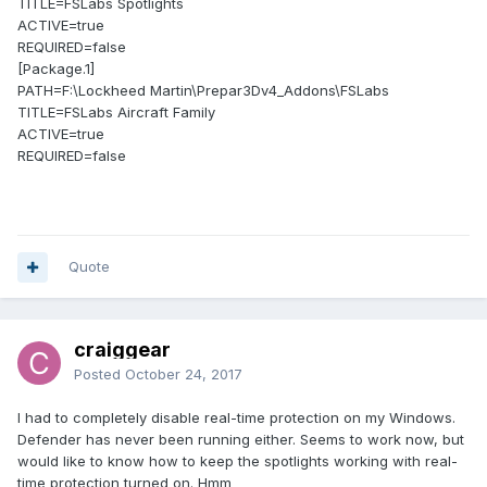
TITLE=FSLabs Spotlights
ACTIVE=true
REQUIRED=false
[Package.1]
PATH=F:\Lockheed Martin\Prepar3Dv4_Addons\FSLabs
TITLE=FSLabs Aircraft Family
ACTIVE=true
REQUIRED=false
Quote
craiggear
Posted
October 24, 2017
I had to completely disable real-time protection on my Windows.
Defender has never been running either. Seems to work now, but
would like to know how to keep the spotlights working with real-
time protection turned on. Hmm