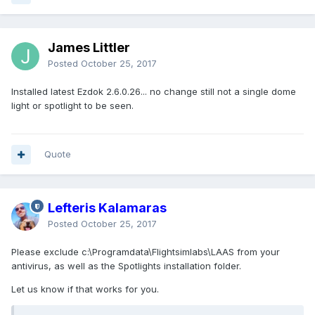
James Littler
Posted
October 25, 2017
Installed latest Ezdok 2.6.0.26... no change still not a single dome
light or spotlight to be seen.
Quote
Lefteris Kalamaras
Posted
October 25, 2017
Please exclude c:\Programdata\Flightsimlabs\LAAS from your
antivirus, as well as the Spotlights installation folder.
Let us know if that works for you.