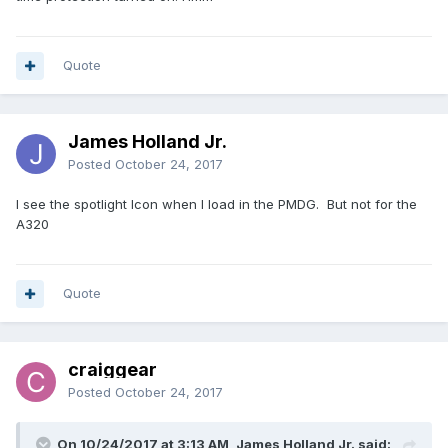
Quote
James Holland Jr.
Posted
October 24, 2017
I see the spotlight Icon when I load in the PMDG. But not for the
A320
Quote
craiggear
Posted
October 24, 2017
On 10/24/2017 at 3:13 AM, James Holland Jr. said: