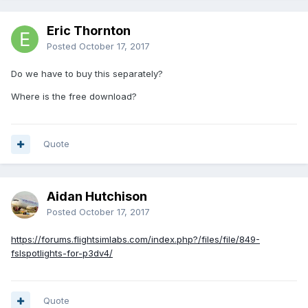
Eric Thornton
Posted
October 17, 2017
Do we have to buy this separately?
Where is the free download?
Quote
Aidan Hutchison
Posted
October 17, 2017
https://forums.flightsimlabs.com/index.php?/files/file/849-
fslspotlights-for-p3dv4/
Quote