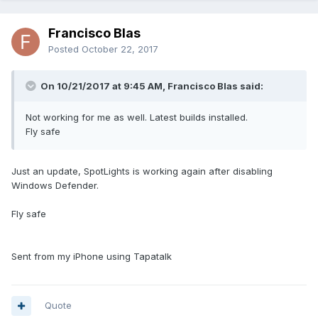
Francisco Blas
Posted
October 22, 2017
On 10/21/2017 at 9:45 AM, Francisco Blas said:
Not working for me as well. Latest builds installed.
Fly safe
Just an update, SpotLights is working again after disabling
Windows Defender.
Fly safe
Sent from my iPhone using Tapatalk
Quote