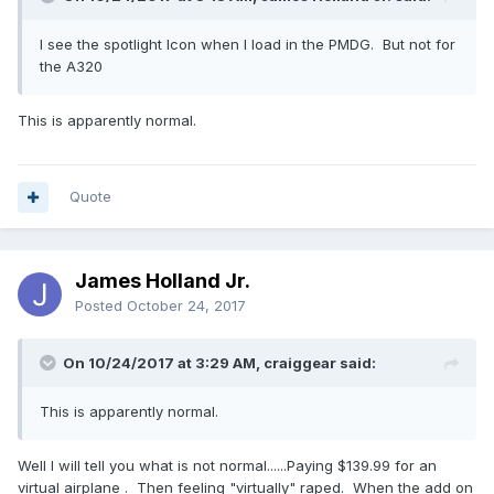
I see the spotlight Icon when I load in the PMDG. But not for
the A320
This is apparently normal.
Quote
James Holland Jr.
Posted
October 24, 2017
On 10/24/2017 at 3:29 AM, craiggear said:
This is apparently normal.
Well I will tell you what is not normal......Paying $139.99 for an
virtual airplane . Then feeling "virtually" raped. When the add on