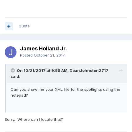
Quote
James Holland Jr.
Posted
October 21, 2017
On 10/21/2017 at 9:58 AM, DeanJohnston2717
said:
Can you show me your XML file for the spotlights using the
notepad?
Sorry. Where can I locate that?