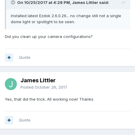
On 10/25/2017 at 4:28 PM, James Littler said:
Installed latest Ezdok 2.6.0.26... no change still not a single
dome light or spotlight to be seen.
Did you clean up your camera configurations?
Quote
James Littler
Posted
October 26, 2017
Yes, that did the trick. All working now! Thanks
Quote