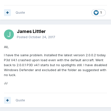
Quote
1
James Littler
Posted
October 24, 2017
All,
I have the same problem. Installed the latest version 2.0.0.2 today.
P3d V4.1 crashed upon load even with the default aircraft. Went
back to 2.0.0.1 P3D v4.1 starts but no spotlights still. I have disabled
Windows Defender and excluded all the folder as suggested with
no luck.
JJ
Quote