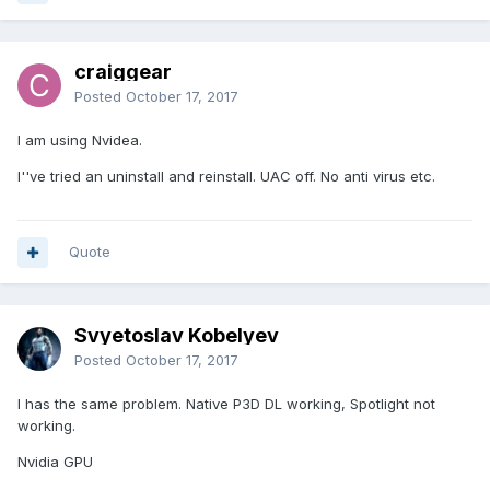
craiggear
Posted
October 17, 2017
I am using Nvidea.
I''ve tried an uninstall and reinstall. UAC off. No anti virus etc.
Quote
Svyetoslav Kobelyev
Posted
October 17, 2017
I has the same problem. Native P3D DL working, Spotlight not
working.
Nvidia GPU