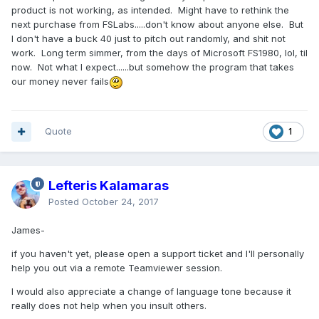
product is not working, as intended. Might have to rethink the
next purchase from FSLabs.....don't know about anyone else. But
I don't have a buck 40 just to pitch out randomly, and shit not
work. Long term simmer, from the days of Microsoft FS1980, lol, til
now. Not what I expect......but somehow the program that takes
our money never fails
Quote
1
Lefteris Kalamaras
Posted
October 24, 2017
James-
if you haven't yet, please open a support ticket and I'll personally
help you out via a remote Teamviewer session.
I would also appreciate a change of language tone because it
really does not help when you insult others.