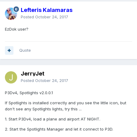
Lefteris Kalamaras
Posted
October 24, 2017
EzDok user?
Quote
JerryJet
Posted
October 24, 2017
P3Dv4, Spotlights v2.0.0.1
If Spotlights is installed correctly and you see the little icon, but
don't see any Spotlights lights, try this ...
1. Start P3Dv4, load a plane and airport AT NIGHT.
2. Start the Spotlights Manager and let it connect to P3D.