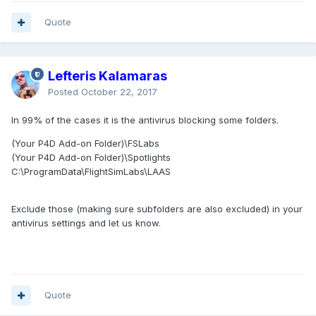
Quote
Lefteris Kalamaras
Posted
October 22, 2017
In 99% of the cases it is the antivirus blocking some folders.
(Your P4D Add-on Folder)\FSLabs
(Your P4D Add-on Folder)\Spotlights
C:\ProgramData\FlightSimLabs\LAAS
Exclude those (making sure subfolders are also excluded) in your
antivirus settings and let us know.
Quote