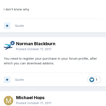
I don't know why
Quote
Norman Blackburn
Posted
October 17, 2017
You need to register your purchase in your forum profile, after
which you can download addons.
Quote
1
Michael Hops
Posted
October 17, 2017