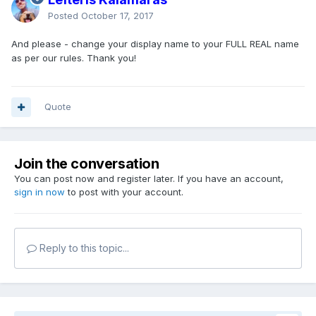
Posted
October 17, 2017
And please - change your display name to your FULL REAL name
as per our rules. Thank you!
Quote
Join the conversation
You can post now and register later. If you have an account,
sign in now
to post with your account.
Reply to this topic...