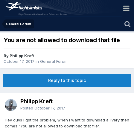
General Forum
You are not allowed to download that file
By Philipp Kreft
October 17, 2017
in
General Forum
Reply to this topic
Philipp Kreft
Posted
October 17, 2017
Hey guys i got the problem, when i want to download a livery then
comes "You are not allowed to download that file".