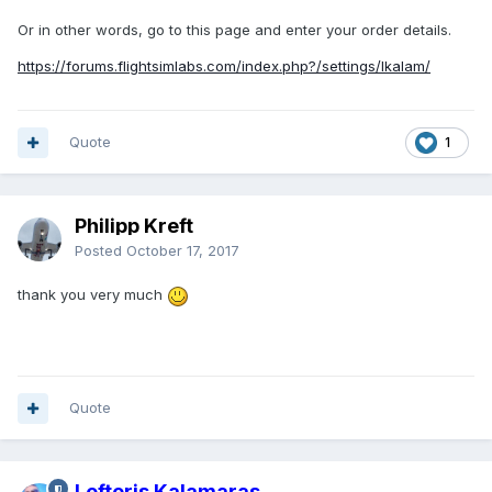
Or in other words, go to this page and enter your order details.
https://forums.flightsimlabs.com/index.php?/settings/lkalam/
Quote
1
Philipp Kreft
Posted
October 17, 2017
thank you very much
Quote
Lefteris Kalamaras