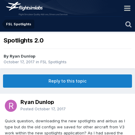
FSL Spotlights
Spotlights 2.0
By Ryan Dunlop
October 17, 2017
in
FSL Spotlights
Reply to this topic
Ryan Dunlop
Posted
October 17, 2017
Quick question, downloading the new spotlights and airbus as I
type but do the old configs we saved for other aircraft from V3
work within the new spotlights application? As I had saved the