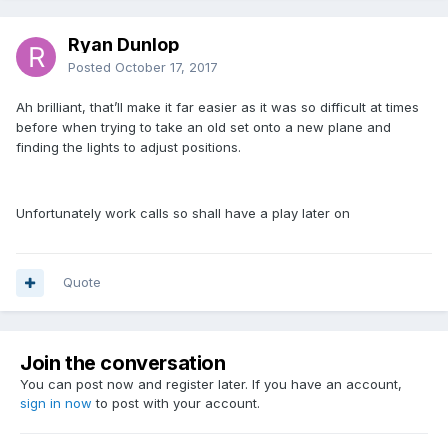
Ryan Dunlop
Posted
October 17, 2017
Ah brilliant, that’ll make it far easier as it was so difficult at times
before when trying to take an old set onto a new plane and
finding the lights to adjust positions.
Unfortunately work calls so shall have a play later on
Quote
Join the conversation
You can post now and register later. If you have an account,
sign in now
to post with your account.