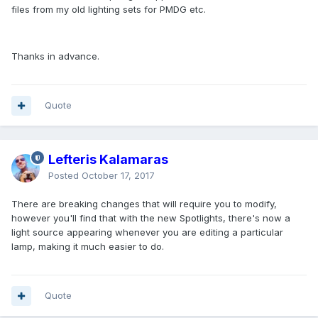
files from my old lighting sets for PMDG etc.
Thanks in advance.
Quote
Lefteris Kalamaras
Posted
October 17, 2017
There are breaking changes that will require you to modify,
however you'll find that with the new Spotlights, there's now a
light source appearing whenever you are editing a particular
lamp, making it much easier to do.
Quote