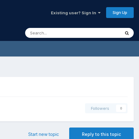
Sign Up
Existing user? Sign In
Followers
0
Start new topic
Reply to this topic