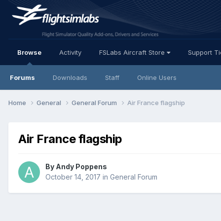
Browse
Activity
FSLabs Aircraft Store
Support T
Forums
Downloads
Staff
Online Users
Home
General
General Forum
Air France flagship
Air France flagship
By Andy Poppens
October 14, 2017
in
General Forum