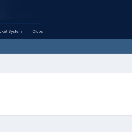
icket System
Clubs