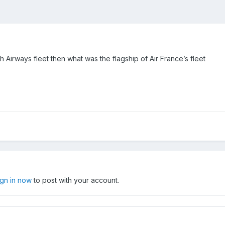
sh Airways fleet then what was the flagship of Air France’s fleet
ign in now
to post with your account.