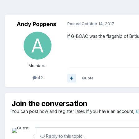
Andy Poppens
Posted
October 14, 2017
If G-BOAC was the flagship of Briti
Members
42
Quote
Join the conversation
You can post now and register later. If you have an account,
s
Reply to this topic...