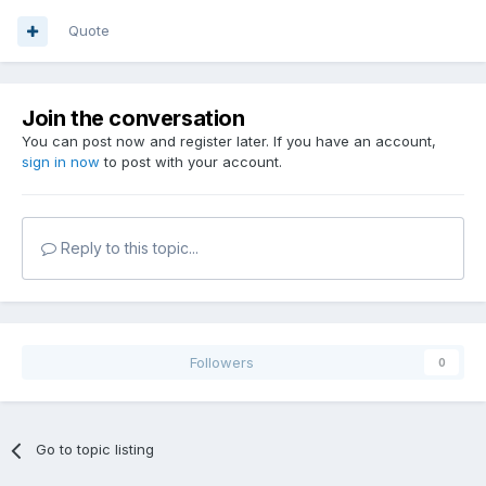
Quote
Join the conversation
You can post now and register later. If you have an account,
sign in now
to post with your account.
Reply to this topic...
Followers
0
Go to topic listing