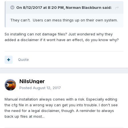
On 8/12/2017 at 8:20 PM, Norman Blackburn said:
They can't. Users can mess things up on their own system.
So installing can not damage files? Just wondered why they
added a disclaimer if it wont have an effect, do you know why?
Quote
NilsUnger
Posted
August 12, 2017
Manual installation always comes with a risk. Especially editing
the cfg file in a wrong way can get you into trouble. I don't see
the need for a legal disclaimer, though. A reminder to always
back up files at most...