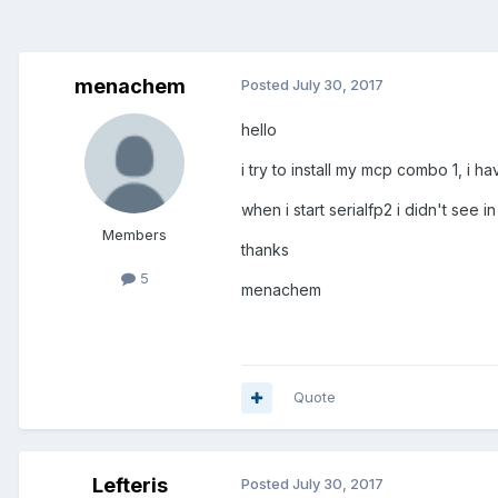
menachem
Posted
July 30, 2017
hello
i try to install my mcp combo 1, i ha
when i start serialfp2 i didn't see 
Members
thanks
5
menachem
Quote
Lefteris
Posted
July 30, 2017