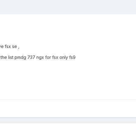
ve fsx se ,
in the list pmdg 737 ngx for fsx only fs9