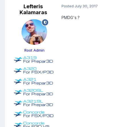
Lefteris
Posted
July 30, 2017
Kalamaras
PMDG's ?
Root Admin