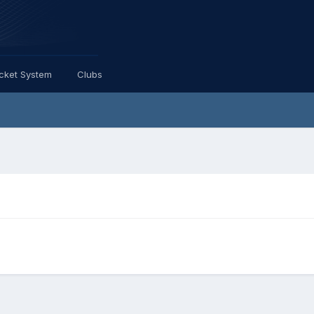
icket System
Clubs