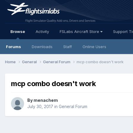
Browse
Activity
FSLabs Aircraft Store
Support T
Forums
Downloads
Staff
Online Users
Home
General
General Forum
mcp combo doesn't work
mcp combo doesn't work
By menachem
July 30, 2017
in
General Forum