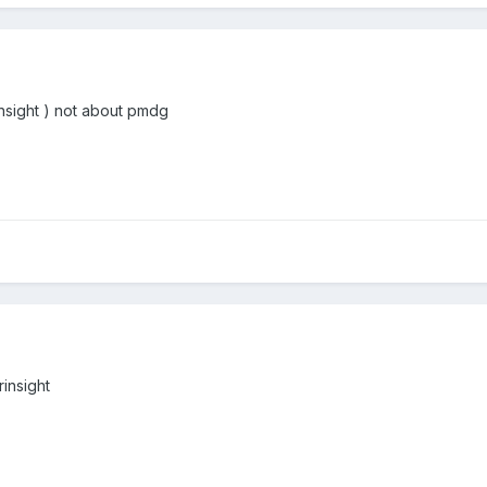
rinsight ) not about pmdg
rinsight