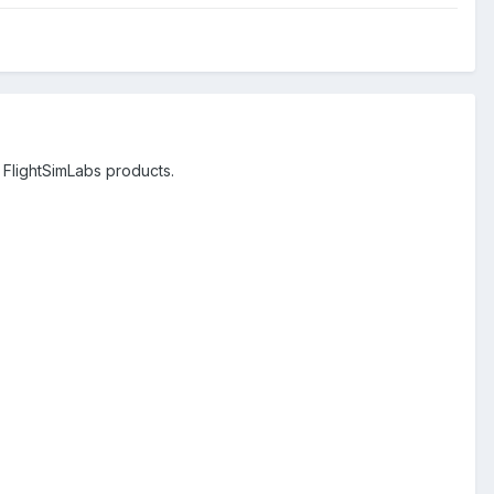
 FlightSimLabs products.