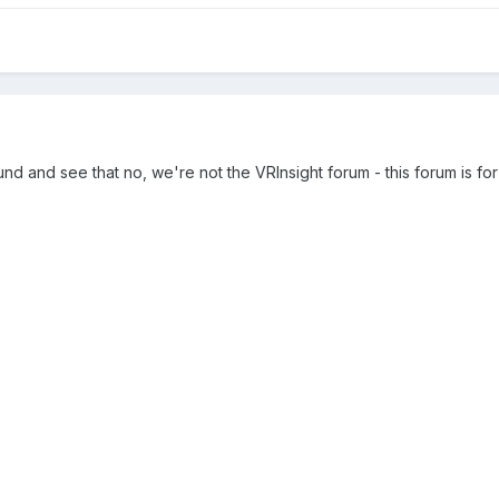
d and see that no, we're not the VRInsight forum - this forum is for