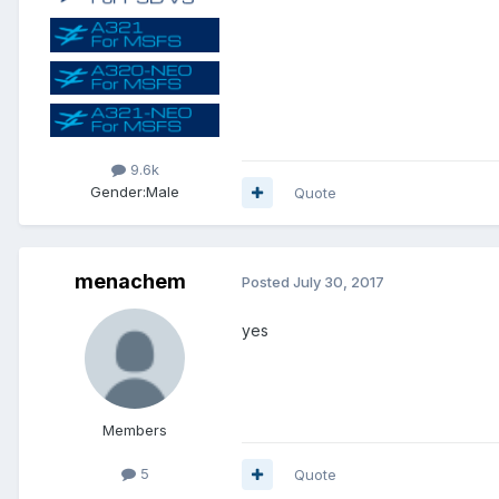
9.6k
Gender:
Male
Quote
menachem
Posted
July 30, 2017
yes
Members
5
Quote