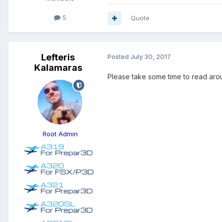
5
Quote
Lefteris
Posted
July 30, 2017
Kalamaras
Please take some time to read aroun
Root Admin