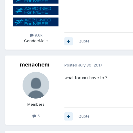
9.6k
Gender:
Male
Quote
menachem
Posted
July 30, 2017
what forum i have to ?
Members
5
Quote