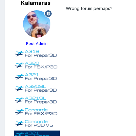
Kalamaras
Wrong forum perhaps?
Root Admin