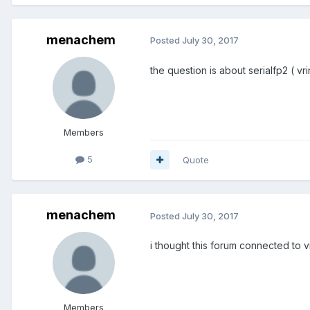
menachem
Posted
July 30, 2017
the question is about serialfp2 ( v
Members
5
Quote
menachem
Posted
July 30, 2017
i thought this forum connected to v
Members