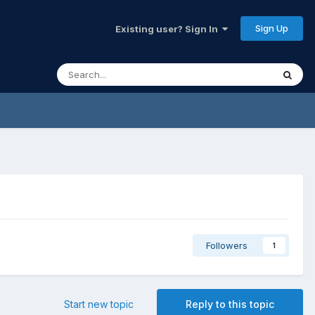
Sign Up
Existing user? Sign In
Followers
1
Start new topic
Reply to this topic