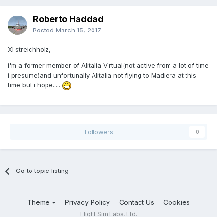
Roberto Haddad
Posted
March 15, 2017
XI streichholz,
i'm a former member of Alitalia Virtual(not active from a lot of time
i presume)and unfortunally Alitalia not flying to Madiera at this
time but i hope.....
Followers
0
Go to topic listing
Theme
Privacy Policy
Contact Us
Cookies
Flight Sim Labs, Ltd.