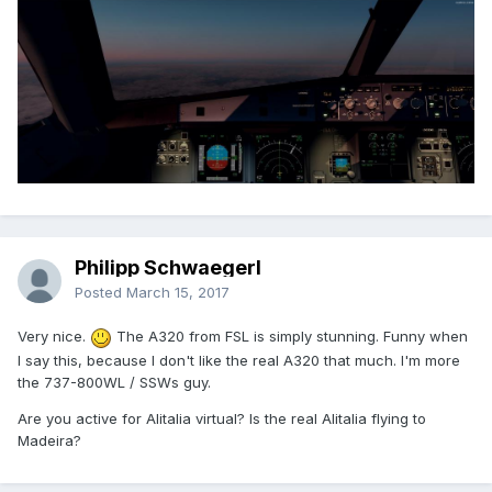
Philipp Schwaegerl
Posted
March 15, 2017
Very nice.
The A320 from FSL is simply stunning. Funny when
I say this, because I don't like the real A320 that much. I'm more
the 737-800WL / SSWs guy.
Are you active for Alitalia virtual? Is the real Alitalia flying to
Madeira?