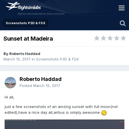
Screenshots P3D & FSX
Sunset at Madeira
By Roberto Haddad
March 15, 2017
in
Screenshots P3D & FSX
Roberto Haddad
Posted
March 15, 2017
Hi all,
just a few screenshots of an amzing sunset with full moon(not
edited),have a nice day all,airbus is simply awesome