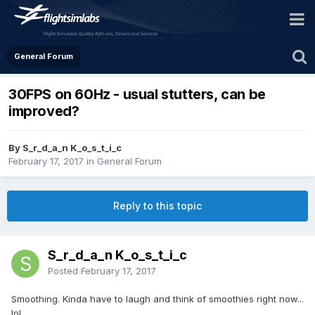
General Forum
30FPS on 60Hz - usual stutters, can be
improved?
By S_r_d_a_n K_o_s_t_i_c
February 17, 2017
in
General Forum
Reply to this topic
S_r_d_a_n K_o_s_t_i_c
Posted
February 17, 2017
Smoothing. Kinda have to laugh and think of smoothies right now...
lol.