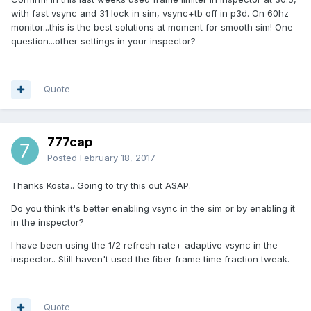
with fast vsync and 31 lock in sim, vsync+tb off in p3d. On 60hz
monitor...this is the best solutions at moment for smooth sim! One
question...other settings in your inspector?
Quote
777cap
Posted
February 18, 2017
Thanks Kosta.. Going to try this out ASAP.
Do you think it's better enabling vsync in the sim or by enabling it
in the inspector?
I have been using the 1/2 refresh rate+ adaptive vsync in the
inspector.. Still haven't used the fiber frame time fraction tweak.
Quote