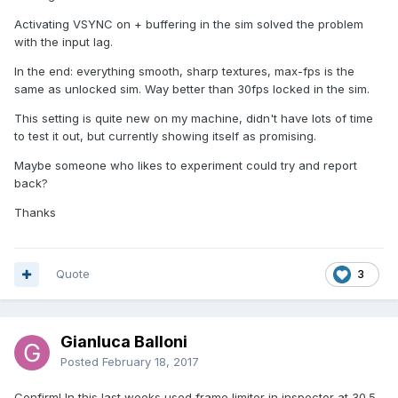
Activating VSYNC on + buffering in the sim solved the problem
with the input lag.
In the end: everything smooth, sharp textures, max-fps is the
same as unlocked sim. Way better than 30fps locked in the sim.
This setting is quite new on my machine, didn't have lots of time
to test it out, but currently showing itself as promising.
Maybe someone who likes to experiment could try and report
back?
Thanks
Quote
3
Gianluca Balloni
Posted
February 18, 2017
Confirm! In this last weeks used frame limiter in inspector at 30.5,