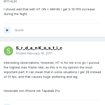
FFT=0.01
I should add that with HT ON + AM=85 I get 5-10 FPS increase
during the flight.
Quote
S_r_d_a_n K_o_s_t_i_c
Posted
February 18, 2017
Interesting observations. However, HT is for me a no go. I pursue
the highest max frame rate, as this is in my opinion the most
important part. It can mean that in some situations I get 28 instead
of 31 fps, and that causes huge stuttering and lag.
Gesendet von iPhone mit Tapatalk Pro