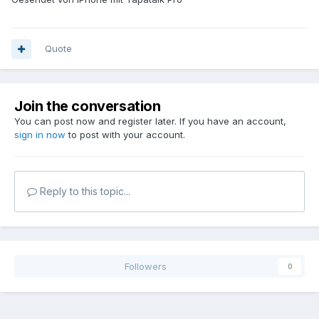
Quote
Join the conversation
You can post now and register later. If you have an account,
sign in now
to post with your account.
Reply to this topic...
Followers
0