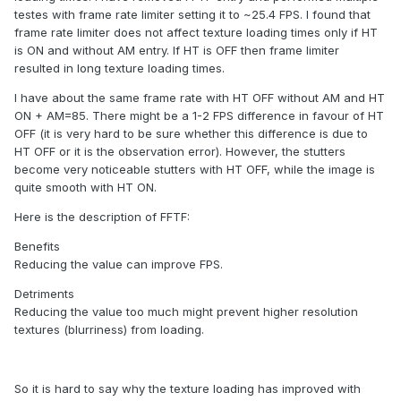
testes with frame rate limiter setting it to ~25.4 FPS. I found that
frame rate limiter does not affect texture loading times only if HT
is ON and without AM entry. If HT is OFF then frame limiter
resulted in long texture loading times.
I have about the same frame rate with HT OFF without AM and HT
ON + AM=85. There might be a 1-2 FPS difference in favour of HT
OFF (it is very hard to be sure whether this difference is due to
HT OFF or it is the observation error). However, the stutters
become very noticeable stutters with HT OFF, while the image is
quite smooth with HT ON.
Here is the description of FFTF:
Benefits
Reducing the value can improve FPS.
Detriments
Reducing the value too much might prevent higher resolution
textures (blurriness) from loading.
So it is hard to say why the texture loading has improved with