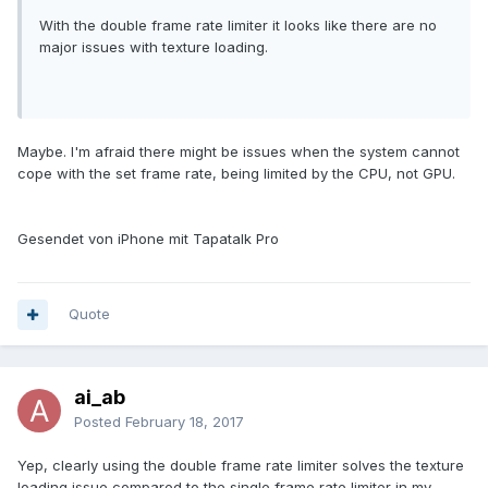
With the double frame rate limiter it looks like there are no
major issues with texture loading.
Maybe. I'm afraid there might be issues when the system cannot
cope with the set frame rate, being limited by the CPU, not GPU.
Gesendet von iPhone mit Tapatalk Pro
Quote
ai_ab
Posted
February 18, 2017
Yep, clearly using the double frame rate limiter solves the texture
loading issue compared to the single frame rate limiter in my