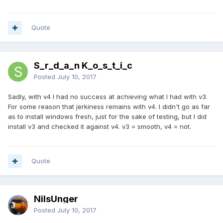
Quote
S_r_d_a_n K_o_s_t_i_c
Posted
July 10, 2017
Sadly, with v4 I had no success at achieving what I had with v3.
For some reason that jerkiness remains with v4. I didn't go as far
as to install windows fresh, just for the sake of testing, but I did
install v3 and checked it against v4. v3 = smooth, v4 = not.
Quote
NilsUnger
Posted
July 10, 2017