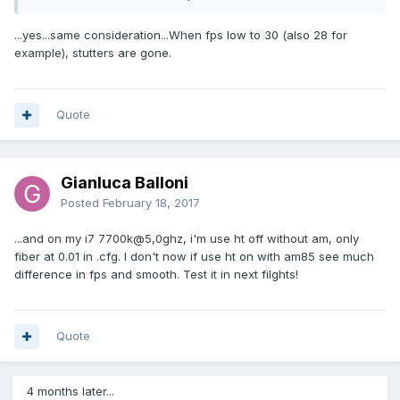
...yes...same consideration...When fps low to 30 (also 28 for
example), stutters are gone.
Quote
Gianluca Balloni
Posted
February 18, 2017
...and on my i7 7700k@5,0ghz, i'm use ht off without am, only
fiber at 0.01 in .cfg. I don't now if use ht on with am85 see much
difference in fps and smooth. Test it in next filghts!
Quote
4 months later...