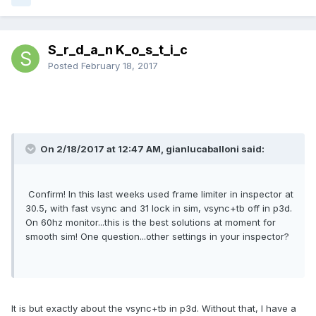
S_r_d_a_n K_o_s_t_i_c
Posted
February 18, 2017
On 2/18/2017 at 12:47 AM, gianlucaballoni said:
Confirm! In this last weeks used frame limiter in inspector at
30.5, with fast vsync and 31 lock in sim, vsync+tb off in p3d.
On 60hz monitor...this is the best solutions at moment for
smooth sim! One question...other settings in your inspector?
It is but exactly about the vsync+tb in p3d. Without that, I have a