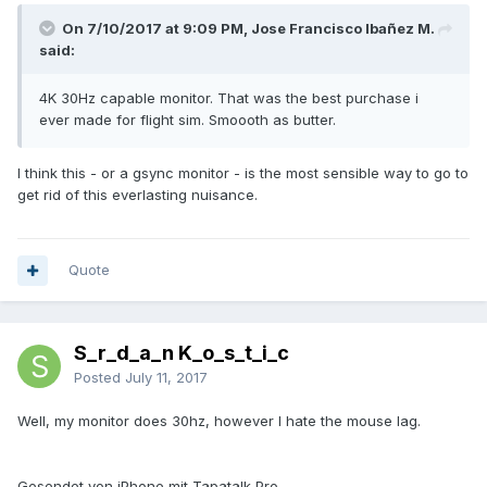
On 7/10/2017 at 9:09 PM, Jose Francisco Ibañez M.
said:
4K 30Hz capable monitor. That was the best purchase i
ever made for flight sim. Smoooth as butter.
I think this - or a gsync monitor - is the most sensible way to go to
get rid of this everlasting nuisance.
Quote
S_r_d_a_n K_o_s_t_i_c
Posted
July 11, 2017
Well, my monitor does 30hz, however I hate the mouse lag.
Gesendet von iPhone mit Tapatalk Pro