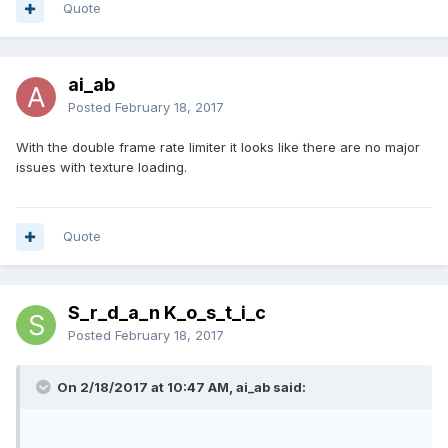
Quote
ai_ab
Posted
February 18, 2017
With the double frame rate limiter it looks like there are no major
issues with texture loading.
Quote
S_r_d_a_n K_o_s_t_i_c
Posted
February 18, 2017
On 2/18/2017 at 10:47 AM, ai_ab said: