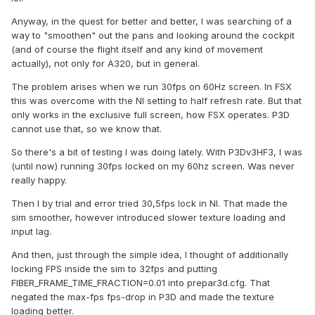
Anyway, in the quest for better and better, I was searching of a
way to "smoothen" out the pans and looking around the cockpit
(and of course the flight itself and any kind of movement
actually), not only for A320, but in general.
The problem arises when we run 30fps on 60Hz screen. In FSX
this was overcome with the NI setting to half refresh rate. But that
only works in the exclusive full screen, how FSX operates. P3D
cannot use that, so we know that.
So there's a bit of testing I was doing lately. With P3Dv3HF3, I was
(until now) running 30fps locked on my 60hz screen. Was never
really happy.
Then I by trial and error tried 30,5fps lock in NI. That made the
sim smoother, however introduced slower texture loading and
input lag.
And then, just through the simple idea, I thought of additionally
locking FPS inside the sim to 32fps and putting
FIBER_FRAME_TIME_FRACTION=0.01 into prepar3d.cfg. That
negated the max-fps fps-drop in P3D and made the texture
loading better.