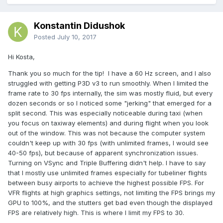
Konstantin Didushok
Posted
July 10, 2017
Hi Kosta,
Thank you so much for the tip! I have a 60 Hz screen, and I also
struggled with getting P3D v3 to run smoothly. When I limited the
frame rate to 30 fps internally, the sim was mostly fluid, but every
dozen seconds or so I noticed some "jerking" that emerged for a
split second. This was especially noticeable during taxi (when
you focus on taxiway elements) and during flight when you look
out of the window. This was not because the computer system
couldn't keep up with 30 fps (with unlimited frames, I would see
40-50 fps), but because of apparent synchronization issues.
Turning on VSync and Triple Buffering didn't help. I have to say
that I mostly use unlimited frames especially for tubeliner flights
between busy airports to achieve the highest possible FPS. For
VFR flights at high graphics settings, not limiting the FPS brings my
GPU to 100%, and the stutters get bad even though the displayed
FPS are relatively high. This is where I limit my FPS to 30.