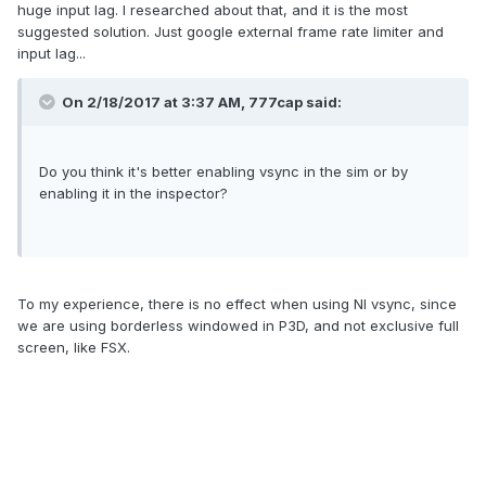
huge input lag. I researched about that, and it is the most
suggested solution. Just google external frame rate limiter and
input lag...
On 2/18/2017 at 3:37 AM, 777cap said:
Do you think it's better enabling vsync in the sim or by
enabling it in the inspector?
To my experience, there is no effect when using NI vsync, since
we are using borderless windowed in P3D, and not exclusive full
screen, like FSX.