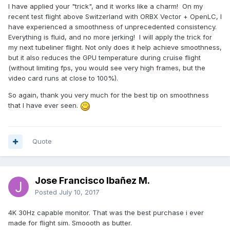
I have applied your "trick", and it works like a charm! On my
recent test flight above Switzerland with ORBX Vector + OpenLC, I
have experienced a smoothness of unprecedented consistency.
Everything is fluid, and no more jerking! I will apply the trick for
my next tubeliner flight. Not only does it help achieve smoothness,
but it also reduces the GPU temperature during cruise flight
(without limiting fps, you would see very high frames, but the
video card runs at close to 100%).
So again, thank you very much for the best tip on smoothness
that I have ever seen.
Quote
Jose Francisco Ibañez M.
Posted
July 10, 2017
4K 30Hz capable monitor. That was the best purchase i ever
made for flight sim. Smoooth as butter.