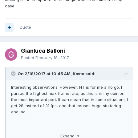
case.
Quote
Gianluca Balloni
Posted
February 18, 2017
On 2/18/2017 at 10:45 AM, Kosta said:
Interesting observations. However, HT is for me a no go. I
pursue the highest max frame rate, as this is in my opinion
the most important part. It can mean that in some situations I
get 28 instead of 31 fps, and that causes huge stuttering
and lag.
Gesendet von iPhone mit Tapatalk Pro
Expand