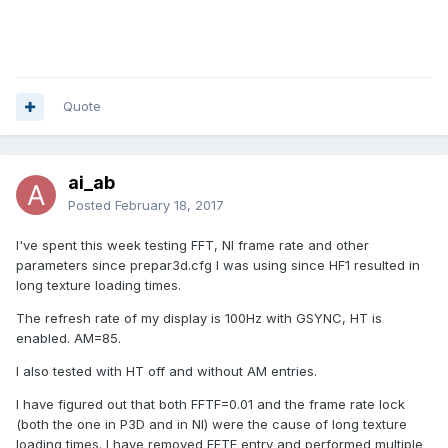
Quote
ai_ab
Posted
February 18, 2017
I've spent this week testing FFT, NI frame rate and other
parameters since prepar3d.cfg I was using since HF1 resulted in
long texture loading times.
The refresh rate of my display is 100Hz with GSYNC, HT is
enabled. AM=85.
I also tested with HT off and without AM entries.
I have figured out that both FFTF=0.01 and the frame rate lock
(both the one in P3D and in NI) were the cause of long texture
loading times. I have removed FFTF entry and performed multiple