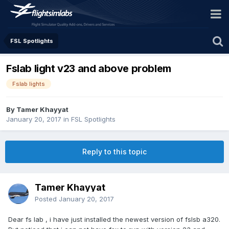
FSL Spotlights
Fslab light v23 and above problem
Fslab lights
By Tamer Khayyat
January 20, 2017
in
FSL Spotlights
Reply to this topic
Tamer Khayyat
Posted
January 20, 2017
Dear fs lab , i have just installed the newest version of fslsb a320.