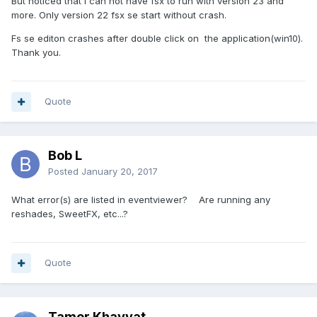
But noticed that i can not have fsx to run with version 23 and
more. Only version 22 fsx se start without crash.
Fs se editon crashes after double click on the application(win10).
Thank you.
Quote
Bob L
Posted
January 20, 2017
What error(s) are listed in eventviewer? Are running any
reshades, SweetFX, etc...?
Quote
Tamer Khayyat