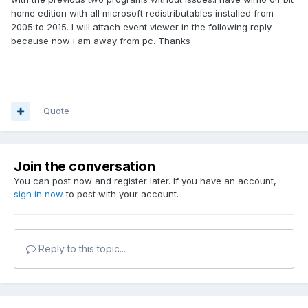
home edition with all microsoft redistributables installed from
2005 to 2015. I will attach event viewer in the following reply
because now i am away from pc. Thanks
Quote
Join the conversation
You can post now and register later. If you have an account,
sign in now
to post with your account.
Reply to this topic...