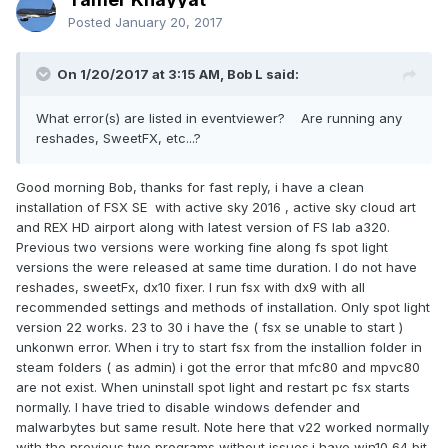
Posted
January 20, 2017
On 1/20/2017 at 3:15 AM, Bob L said:
What error(s) are listed in eventviewer? Are running any
reshades, SweetFX, etc...?
Good morning Bob, thanks for fast reply, i have a clean
installation of FSX SE with active sky 2016 , active sky cloud art
and REX HD airport along with latest version of FS lab a320.
Previous two versions were working fine along fs spot light
versions the were released at same time duration. I do not have
reshades, sweetFx, dx10 fixer. I run fsx with dx9 with all
recommended settings and methods of installation. Only spot light
version 22 works. 23 to 30 i have the ( fsx se unable to start )
unkonwn error. When i try to start fsx from the installion folder in
steam folders ( as admin) i got the error that mfc80 and mpvc80
are not exist. When uninstall spot light and restart pc fsx starts
normally. I have tried to disable windows defender and
malwarbytes but same result. Note here that v22 worked normally
with the previous two programs without issues.i have win10 64 bit