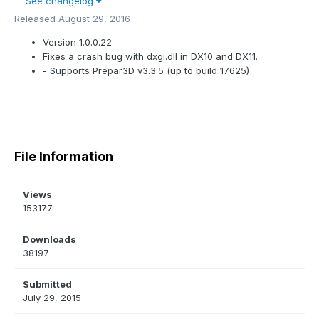
See changelog
Released
August 29, 2016
Version 1.0.0.22
Fixes a crash bug with dxgi.dll in DX10 and DX11.
- Supports Prepar3D v3.3.5 (up to build 17625)
File Information
Views
153177
Downloads
38197
Submitted
July 29, 2015