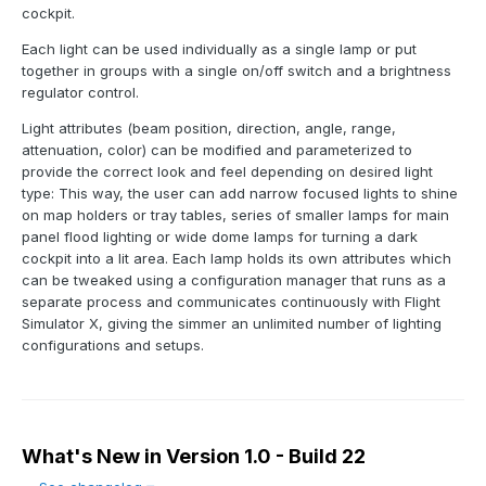
cockpit.
Each light can be used individually as a single lamp or put
together in groups with a single on/off switch and a brightness
regulator control.
Light attributes (beam position, direction, angle, range,
attenuation, color) can be modified and parameterized to
provide the correct look and feel depending on desired light
type: This way, the user can add narrow focused lights to shine
on map holders or tray tables, series of smaller lamps for main
panel flood lighting or wide dome lamps for turning a dark
cockpit into a lit area. Each lamp holds its own attributes which
can be tweaked using a configuration manager that runs as a
separate process and communicates continuously with Flight
Simulator X, giving the simmer an unlimited number of lighting
configurations and setups.
What's New in Version
1.0 - Build 22