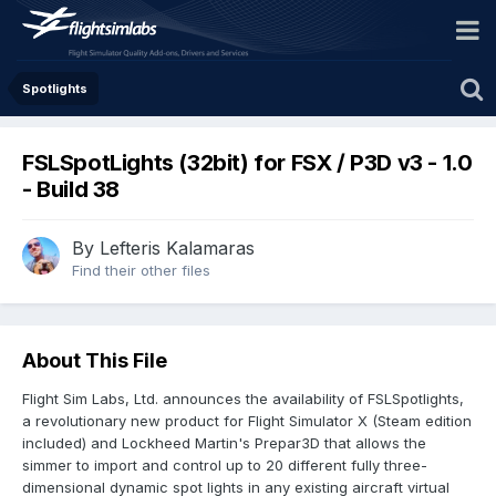
Spotlights
FSLSpotLights (32bit) for FSX / P3D v3 - 1.0
- Build 38
By Lefteris Kalamaras
Find their other files
About This File
Flight Sim Labs, Ltd. announces the availability of FSLSpotlights,
a revolutionary new product for Flight Simulator X (Steam edition
included) and Lockheed Martin's Prepar3D that allows the
simmer to import and control up to 20 different fully three-
dimensional dynamic spot lights in any existing aircraft virtual