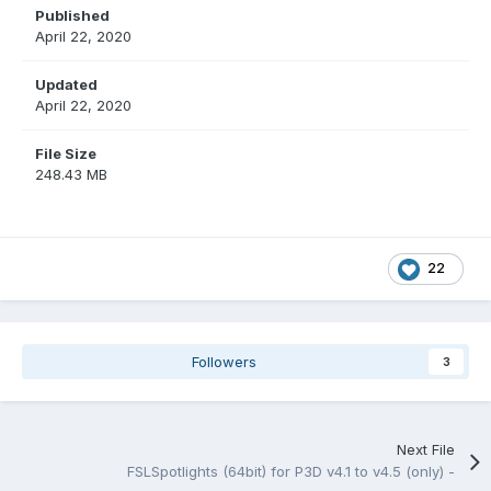
Published
April 22, 2020
Updated
April 22, 2020
File Size
248.43 MB
22
Followers
3
Next File
FSLSpotlights (64bit) for P3D v4.1 to v4.5 (only) -