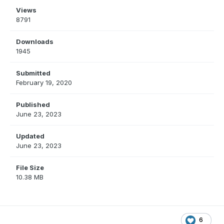
Views
8791
Downloads
1945
Submitted
February 19, 2020
Published
June 23, 2023
Updated
June 23, 2023
File Size
10.38 MB
6