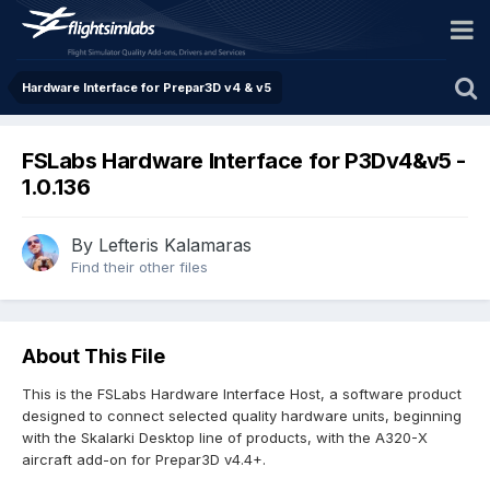
Hardware Interface for Prepar3D v4 & v5
FSLabs Hardware Interface for P3Dv4&v5 -
1.0.136
By Lefteris Kalamaras
Find their other files
About This File
This is the FSLabs Hardware Interface Host, a software product
designed to connect selected quality hardware units, beginning
with the Skalarki Desktop line of products, with the A320-X
aircraft add-on for Prepar3D v4.4+.