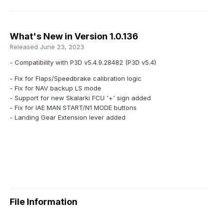
What's New in Version
1.0.136
Released
June 23, 2023
- Compatibility with P3D v5.4.9.28482 (P3D v5.4)
- Fix for Flaps/Speedbrake calibration logic
- Fix for NAV backup LS mode
- Support for new Skalarki FCU '+' sign added
- Fix for IAE MAN START/N1 MODE buttons
- Landing Gear Extension lever added
File Information