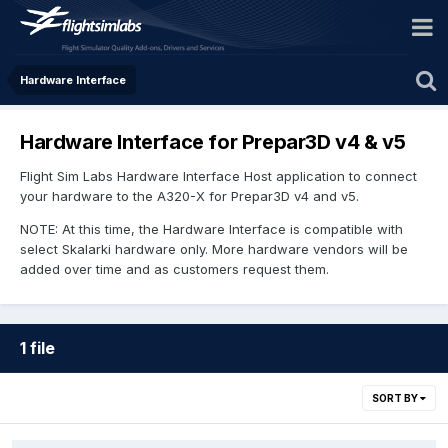
Hardware Interface
Hardware Interface for Prepar3D v4 & v5
Flight Sim Labs Hardware Interface Host application to connect
your hardware to the A320-X for Prepar3D v4 and v5.
NOTE: At this time, the Hardware Interface is compatible with
select Skalarki hardware only. More hardware vendors will be
added over time and as customers request them.
1 file
SORT BY