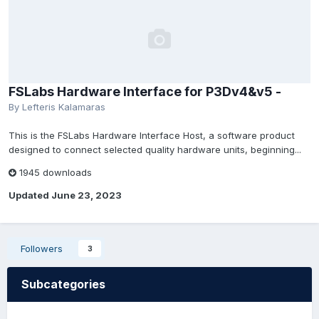
FSLabs Hardware Interface for P3Dv4&v5 -
By Lefteris Kalamaras
This is the FSLabs Hardware Interface Host, a software product
designed to connect selected quality hardware units, beginning...
1945 downloads
Updated
June 23, 2023
Followers
3
Subcategories