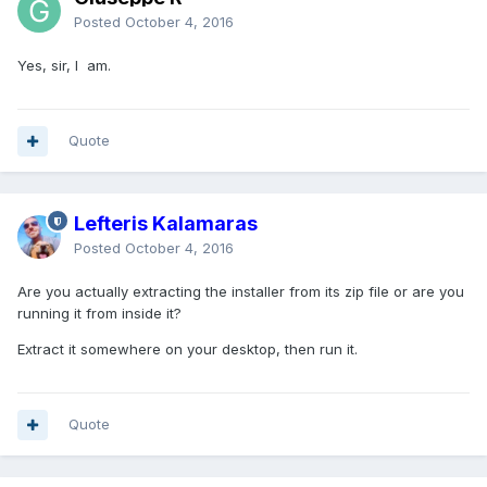
Posted
October 4, 2016
Yes, sir, I am.
Quote
Lefteris Kalamaras
Posted
October 4, 2016
Are you actually extracting the installer from its zip file or are you
running it from inside it?
Extract it somewhere on your desktop, then run it.
Quote