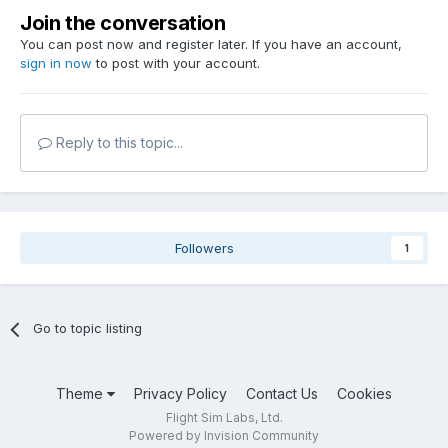
Join the conversation
You can post now and register later. If you have an account,
sign in now
to post with your account.
Reply to this topic...
Followers
1
Go to topic listing
Theme
Privacy Policy
Contact Us
Cookies
Flight Sim Labs, Ltd.
Powered by Invision Community