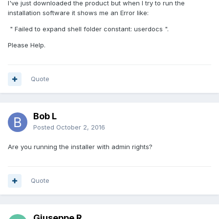
I've just downloaded the product but when I try to run the
installation software it shows me an Error like:
" Failed to expand shell folder constant: userdocs ".
Please Help.
Quote
Bob L
Posted
October 2, 2016
Are you running the installer with admin rights?
Quote
Giuseppe R