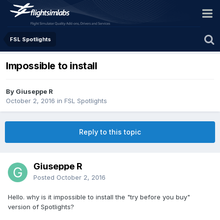
FSL Spotlights
Impossible to install
By Giuseppe R
October 2, 2016
in
FSL Spotlights
Reply to this topic
Giuseppe R
Posted
October 2, 2016
Hello. why is it impossible to install the "try before you buy"
version of Spotlights?