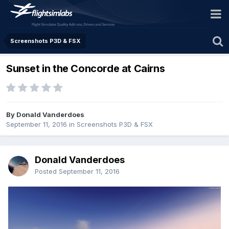
Screenshots P3D & FSX
Sunset in the Concorde at Cairns
By Donald Vanderdoes
September 11, 2016
in
Screenshots P3D & FSX
Donald Vanderdoes
Posted
September 11, 2016