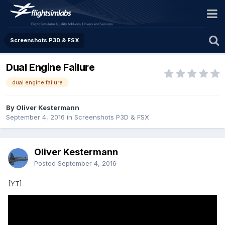
Screenshots P3D & FSX
Dual Engine Failure
dual engine failure
By Oliver Kestermann
September 4, 2016
in
Screenshots P3D & FSX
Oliver Kestermann
Posted
September 4, 2016
[YT]