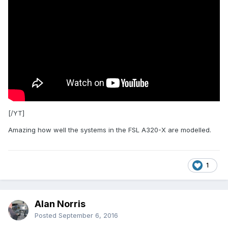
[/YT]
Amazing how well the systems in the FSL A320-X are modelled.
1
Alan Norris
Posted
September 6, 2016