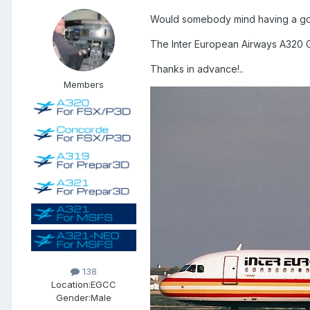
Would somebody mind having a go a
The Inter European Airways A320 G
Thanks in advance!..
Members
138
Location:
EGCC
Gender:
Male