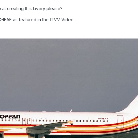
t creating this Livery please?
-IEAF as featured in the ITVV Video..