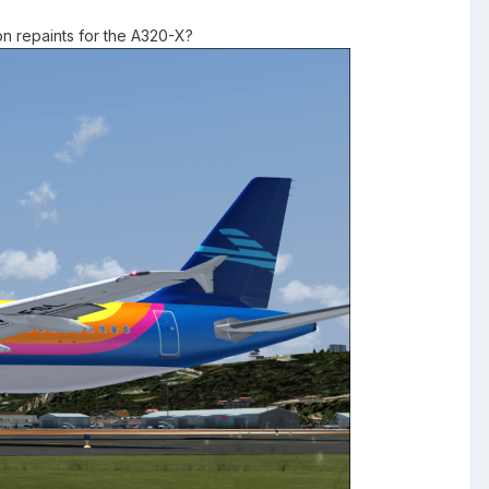
on repaints for the A320-X?