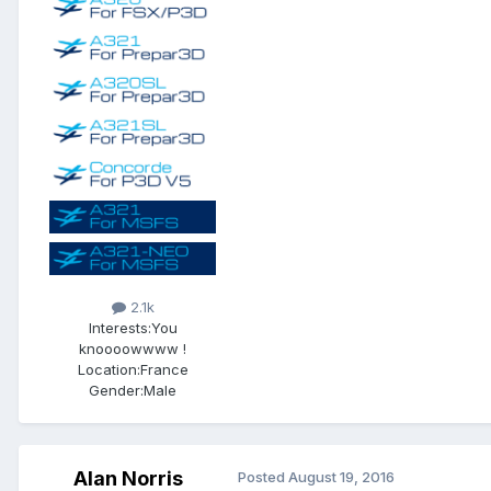
2.1k
Interests:
You
knoooowwww !
Location:
France
Gender:
Male
Alan Norris
Posted
August 19, 2016