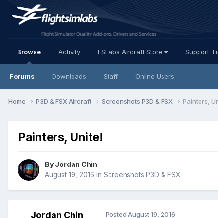
Browse
Activity
FSLabs Aircraft Store
Support T
Forums
Downloads
Staff
Online Users
Home
P3D & FSX Aircraft
Screenshots P3D & FSX
Painters, Un
Painters, Unite!
By Jordan Chin
August 19, 2016
in
Screenshots P3D & FSX
Jordan Chin
Posted
August 19, 2016