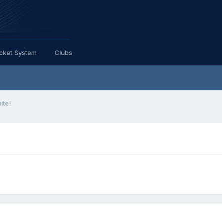
icket System
Clubs
ite!