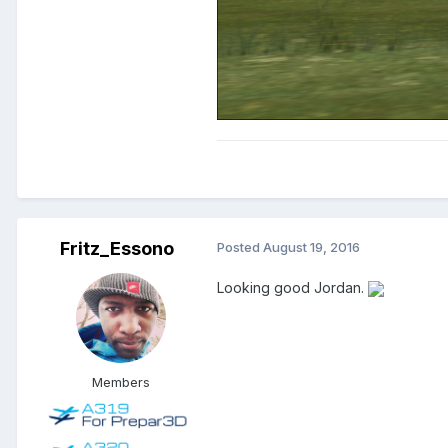
Fritz_Essono
Posted
August 19, 2016
Looking good Jordan.
Members