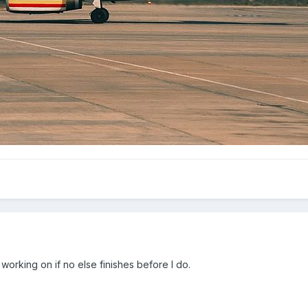
 working on if no else finishes before I do.