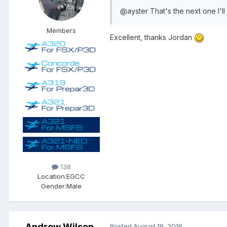
@ayster That's the next one I'll
Members
Excellent, thanks Jordan
138
Location:
EGCC
Gender:
Male
Andrew Wilson
Posted
August 19, 2016