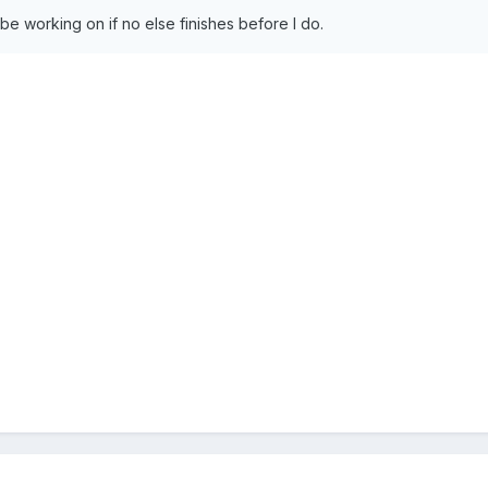
 be working on if no else finishes before I do.