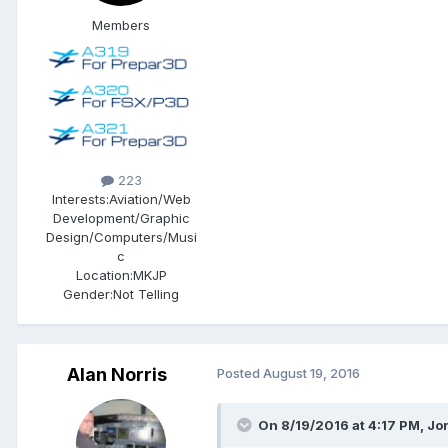
Members
223
Interests:
Aviation/Web
Development/Graphic
Design/Computers/Musi
c
Location:
MKJP
Gender:
Not Telling
Alan Norris
Posted
August 19, 2016
On 8/19/2016 at 4:17 PM, Jo