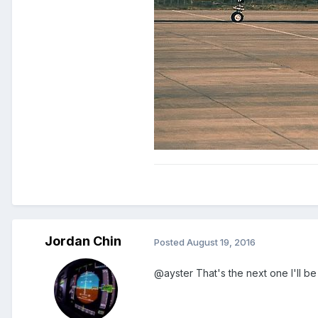
Jordan Chin
Posted
August 19, 2016
@ayster That's the next one I'll be