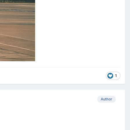
1
Author