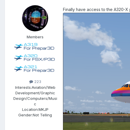
Finally have access to the A320-X 
Members
223
Interests:
Aviation/Web
Development/Graphic
Design/Computers/Musi
c
Location:
MKJP
Gender:
Not Telling