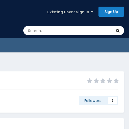
Sign Up
Existing user? Sign In
Followers
2