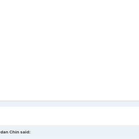
rdan Chin said: