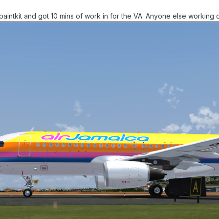
paintkit and got 10 mins of work in for the VA. Anyone else working 